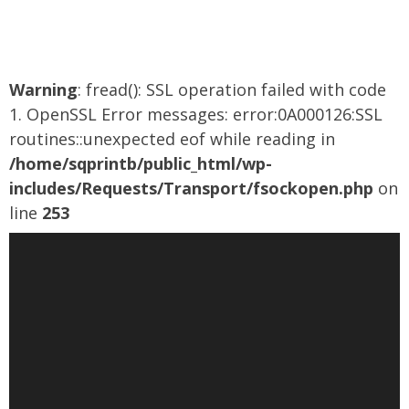
out
of
5
Warning
: fread(): SSL operation failed with code
1. OpenSSL Error messages: error:0A000126:SSL
routines::unexpected eof while reading in
/home/sqprintb/public_html/wp-
includes/Requests/Transport/fsockopen.php
on
line
253