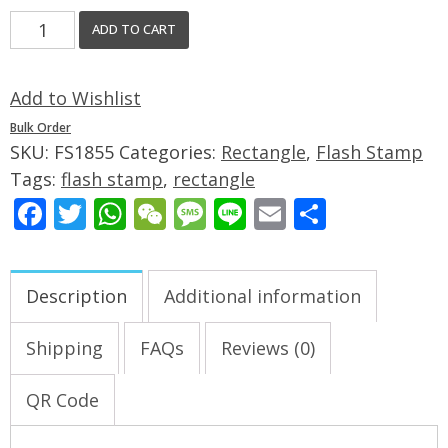
ADD TO CART
Add to Wishlist
Bulk Order
SKU:
FS1855
Categories:
Rectangle
,
Flash Stamp
Tags:
flash stamp
,
rectangle
Facebook
Twitter
WhatsApp
WeChat
Message
Line
Email
Share
Description
Additional information
Shipping
FAQs
Reviews (0)
QR Code