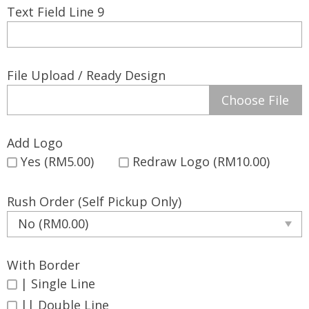
Text Field Line 9
File Upload / Ready Design
Choose File
Add Logo
Yes (RM5.00)
Redraw Logo (RM10.00)
Rush Order (Self Pickup Only)
With Border
| Single Line
|| Double Line