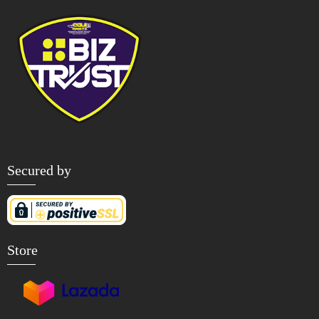
Secured by
Store