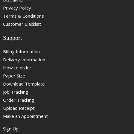
Privacy Policy
Terms & Conditions
Customer Blacklist
Support
Billing Information
Delivery Information
How to order
Paper Size
Download Template
Job Tracking
Order Tracking
Upload Receipt
Make an Appointment
Sign Up