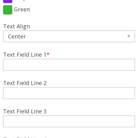
Green
Text Align
Text Field Line 1
*
Text Field Line 2
Text Field Line 3