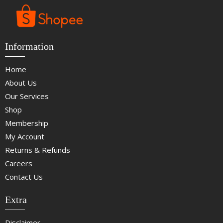
Information
Home
About Us
Our Services
Shop
Membership
My Account
Returns & Refunds
Careers
Contact Us
Extra
Disclaimer