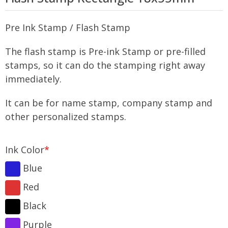
Pre Ink Stamp / Flash Stamp
The flash stamp is Pre-ink Stamp or pre-filled
stamps, so it can do the stamping right away
immediately.
It can be for name stamp, company stamp and
other personalized stamps.
Ink Color
*
Blue
Red
Black
Purple