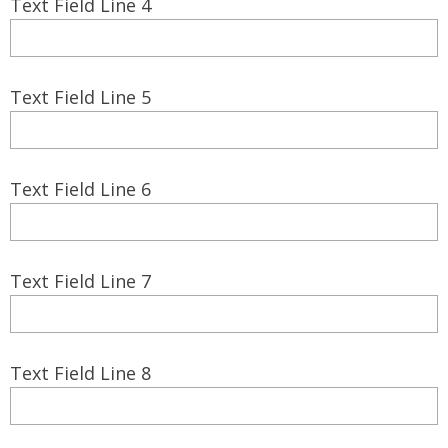
Text Field Line 4
Text Field Line 5
Text Field Line 6
Text Field Line 7
Text Field Line 8