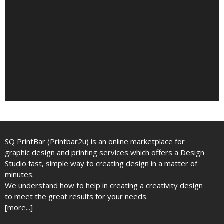
SQ PrintBar (Printbar2u) is an online marketplace for
graphic design and printing services which offers a Design
Studio fast, simple way to creating design in a matter of
minutes.
We understand how to help in creating a creativity design
to meet the great results for your needs.
[more...]