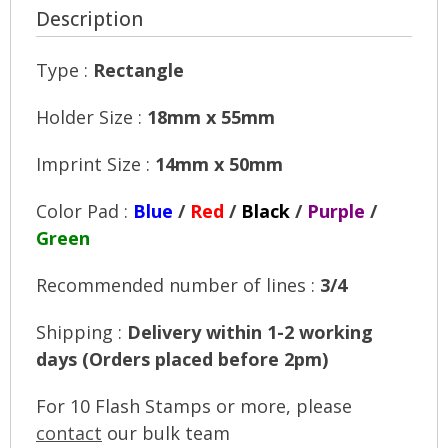
Description
Type :
Rectangle
Holder Size :
18mm x 55mm
Imprint Size :
14mm x 50mm
Color Pad :
Blue
/
Red
/
Black
/
Purple
/
Green
Recommended number of lines :
3/4
Shipping :
Delivery within 1-2 working
days (Orders placed before 2pm)
For 10 Flash Stamps or more, please
contact
our bulk team