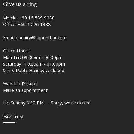
Give us a ring
Mobile:
+60 16 589 9288
Office:
+60 4 226 1388
Email:
enquiry@sqprintbar.com
Office Hours:
Mon-Fri : 09.00am - 06.00pm
Saturday : 10.00am - 01.00pm
Sun & Public Holidays : Closed
Walk-in / Pickup :
Make an appointment
It's
Sunday
9:32 PM
—
Sorry, we're closed
BizTrust