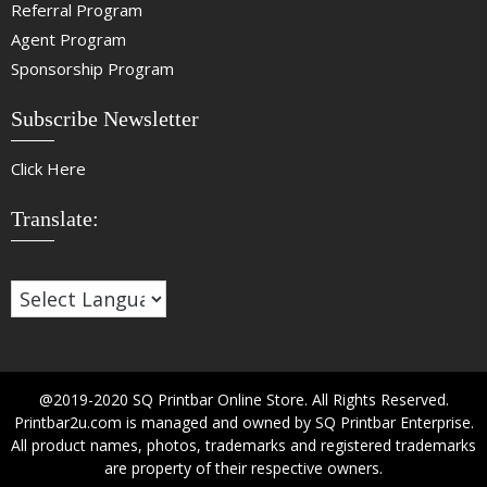
Referral Program
Agent Program
Sponsorship Program
Subscribe Newsletter
Click Here
Translate:
@2019-2020 SQ Printbar Online Store. All Rights Reserved.
Printbar2u.com is managed and owned by SQ Printbar Enterprise.
All product names, photos, trademarks and registered trademarks
are property of their respective owners.