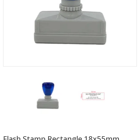
Flash Stamp Rectangle 18x55mm