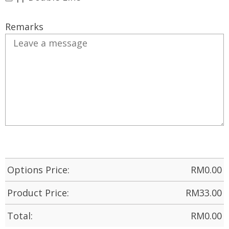
Remarks
Options Price:
RM
0.00
Product Price:
RM
33.00
Total:
RM
0.00