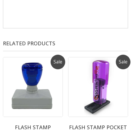
RELATED PRODUCTS
Sale
Sale
FLASH STAMP
FLASH STAMP POCKET