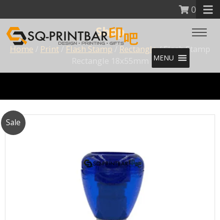
0
Shop
Home
/
Print
/
Flash Stamp
/
Rectangle
/ Flash Stamp
MENU
Rectangle 18x55mm
Sale