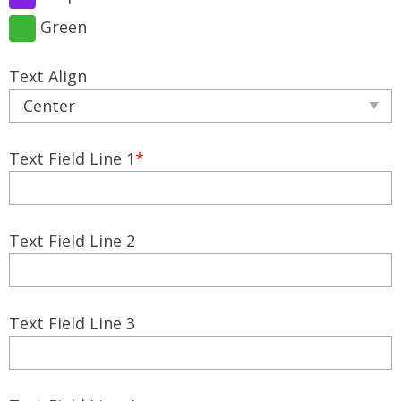
Green
Text Align
Text Field Line 1
*
Text Field Line 2
Text Field Line 3