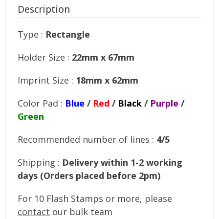
Description
Type :
Rectangle
Holder Size :
22mm x 67mm
Imprint Size :
18mm x 62mm
Color Pad :
Blue
/
Red
/
Black
/
Purple
/
Green
Recommended number of lines :
4/5
Shipping :
Delivery within 1-2 working
days (Orders placed before 2pm)
For 10 Flash Stamps or more, please
contact
our bulk team