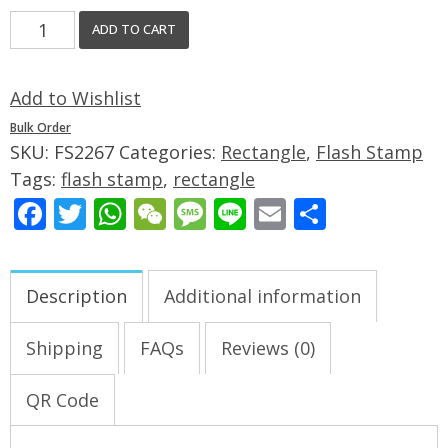
ADD TO CART
Add to Wishlist
Bulk Order
SKU:
FS2267
Categories:
Rectangle
,
Flash Stamp
Tags:
flash stamp
,
rectangle
Facebook
Twitter
WhatsApp
WeChat
Message
Line
Email
Share
Description
Additional information
Shipping
FAQs
Reviews (0)
QR Code