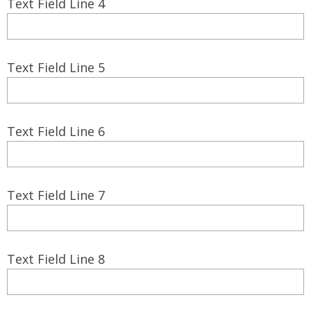
Text Field Line 4
Text Field Line 5
Text Field Line 6
Text Field Line 7
Text Field Line 8