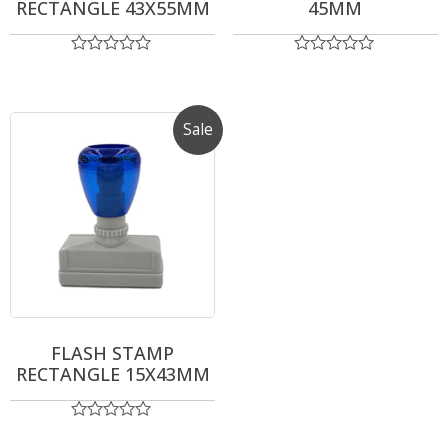
RECTANGLE 43X55MM
45MM
Rated
Rated
0
0
out
out
of
of
5
5
Sale
FLASH STAMP
RECTANGLE 15X43MM
Rated
0