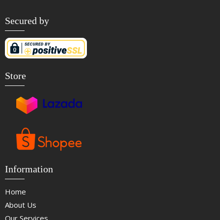
Secured by
Store
Information
Home
About Us
Our Services