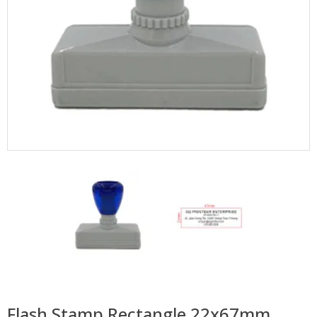
Flash Stamp Rectangle 22x67mm