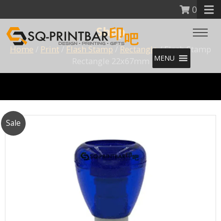
0
Shop
Home
/
Print
/
Flash Stamp
/
Rectangle
/ Flash Stamp
MENU
Rectangle 22x67mm
Sale