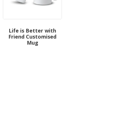
Life is Better with
Friend Customised
Mug