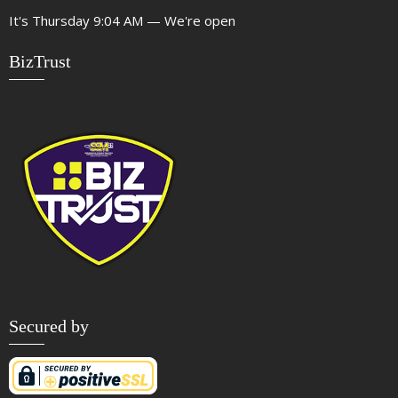
It's
Thursday
9:04 AM
—
We're open
BizTrust
Secured by