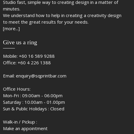
Studio fast, simple way to creating design in a matter of
minutes.
We understand how to help in creating a creativity design
to meet the great results for your needs.
[more...]
Give us a ring
Mobile:
+60 16 589 9288
Office:
+60 4 226 1388
Email:
enquiry@sqprintbar.com
Office Hours:
Mon-Fri : 09.00am - 06.00pm
Saturday : 10.00am - 01.00pm
Sun & Public Holidays : Closed
Walk-in / Pickup :
Make an appointment