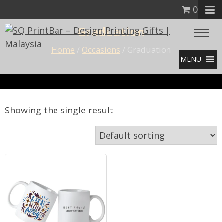
0
Graduation
Home
/
Occasions
/ Graduation
MENU
Showing the single result