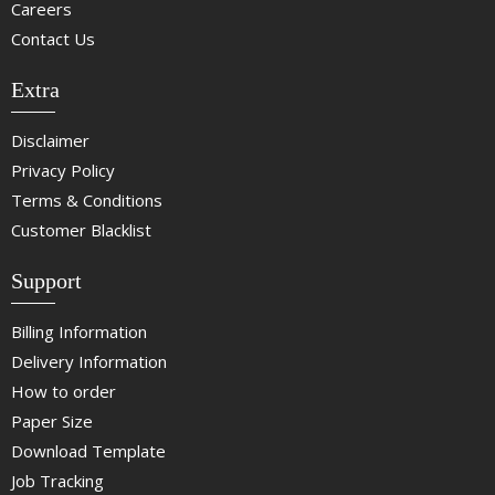
Careers
Contact Us
Extra
Disclaimer
Privacy Policy
Terms & Conditions
Customer Blacklist
Support
Billing Information
Delivery Information
How to order
Paper Size
Download Template
Job Tracking