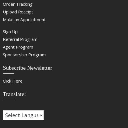
Order Tracking
Upload Receipt
Make an Appointment
Sign Up
Referral Program
Agent Program
Sponsorship Program
Subscribe Newsletter
Click Here
Translate: