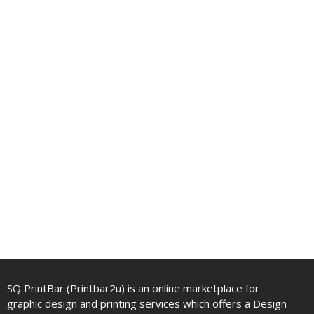
SQ PrintBar (Printbar2u) is an online marketplace for
graphic design and printing services which offers a Design