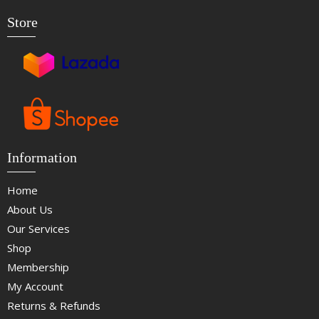
Store
Information
Home
About Us
Our Services
Shop
Membership
My Account
Returns & Refunds