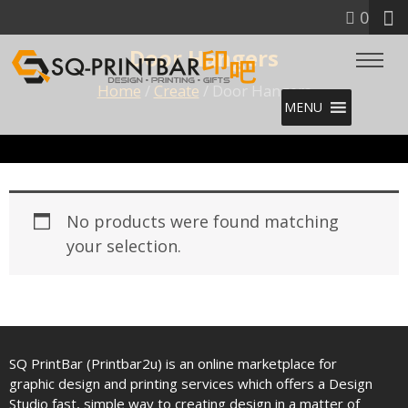
0
Door Hangers
Home
/
Create
/ Door Hangers
MENU
No products were found matching
your selection.
SQ PrintBar (Printbar2u) is an online marketplace for
graphic design and printing services which offers a Design
Studio fast, simple way to creating design in a matter of