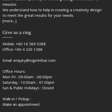
minutes.
We understand how to help in creating a creativity design
to meet the great results for your needs.
[more...]
Give us a ring
Mobile:
+60 16 589 9288
Office:
+60 4 226 1388
Email:
enquiry@sqprintbar.com
Office Hours:
Mon-Fri : 09.00am - 06.00pm
Saturday : 10.00am - 01.00pm
Sun & Public Holidays : Closed
Walk-in / Pickup :
Make an appointment