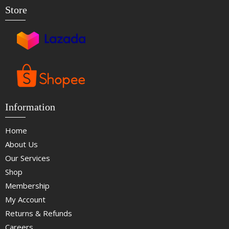
Store
Information
Home
About Us
Our Services
Shop
Membership
My Account
Returns & Refunds
Careers