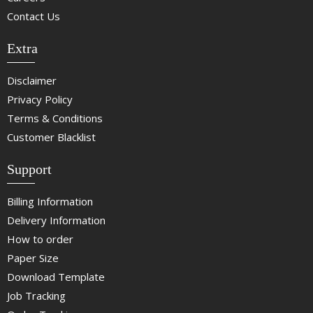
Contact Us
Extra
Disclaimer
Privacy Policy
Terms & Conditions
Customer Blacklist
Support
Billing Information
Delivery Information
How to order
Paper Size
Download Template
Job Tracking