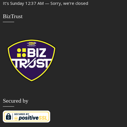
It's
Sunday
12:37 AM
—
Sorry, we're closed
BizTrust
Secured by