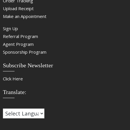
Order Tracking
Upload Receipt
Make an Appointment
Sign Up
Referral Program
Agent Program
Sponsorship Program
Subscribe Newsletter
Click Here
Translate: