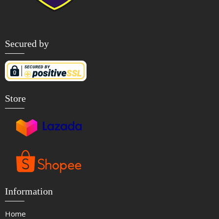
Secured by
Store
Information
Home