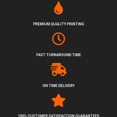
PREMIUM QUALITY PRINTING
FAST TURNAROUND TIME
ON TIME DELIVERY
100% CUSTOMER SATISFACTION GUARANTEED