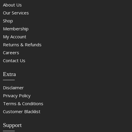
About Us
Our Services
Shop
Membership
My Account
Returns & Refunds
Careers
Contact Us
Extra
Disclaimer
Privacy Policy
Terms & Conditions
Customer Blacklist
Support