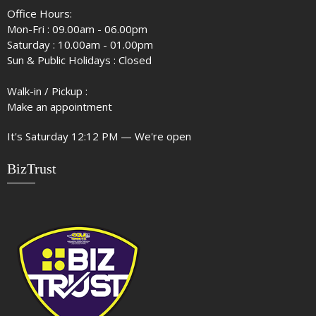
Office Hours:
Mon-Fri : 09.00am - 06.00pm
Saturday : 10.00am - 01.00pm
Sun & Public Holidays : Closed
Walk-in / Pickup :
Make an appointment
It's
Saturday
12:12 PM
—
We're open
BizTrust