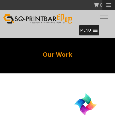
0
MENU
Our Work