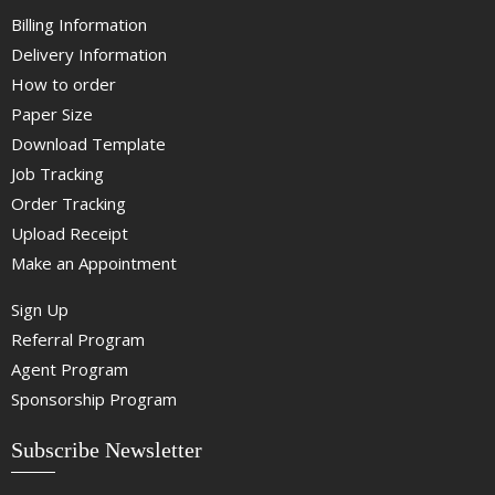
Billing Information
Delivery Information
How to order
Paper Size
Download Template
Job Tracking
Order Tracking
Upload Receipt
Make an Appointment
Sign Up
Referral Program
Agent Program
Sponsorship Program
Subscribe Newsletter