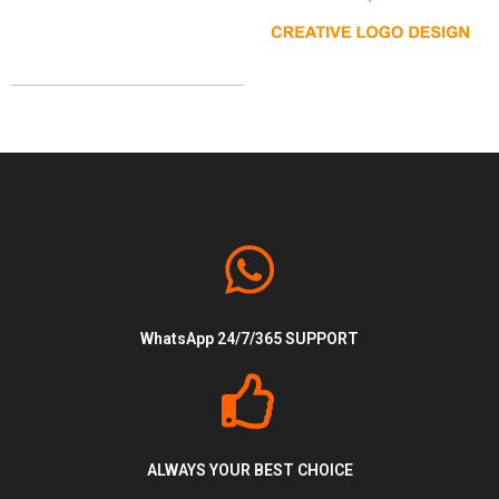
Design
Logo
WhatsApp 24/7/365 SUPPORT
ALWAYS YOUR BEST CHOICE