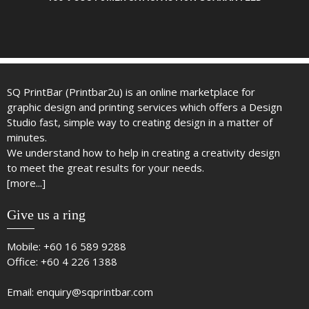
SQ PrintBar (Printbar2u) is an online marketplace for
graphic design and printing services which offers a Design
Studio fast, simple way to creating design in a matter of
minutes.
We understand how to help in creating a creativity design
to meet the great results for your needs.
[more...]
Give us a ring
Mobile:
+60 16 589 9288
Office:
+60 4 226 1388
Email:
enquiry@sqprintbar.com