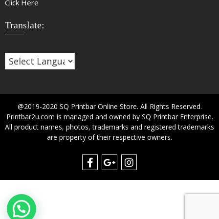
Click Here
Translate:
@2019-2020 SQ Printbar Online Store. All Rights Reserved.
Printbar2u.com is managed and owned by SQ Printbar Enterprise.
All product names, photos, trademarks and registered trademarks
are property of their respective owners.