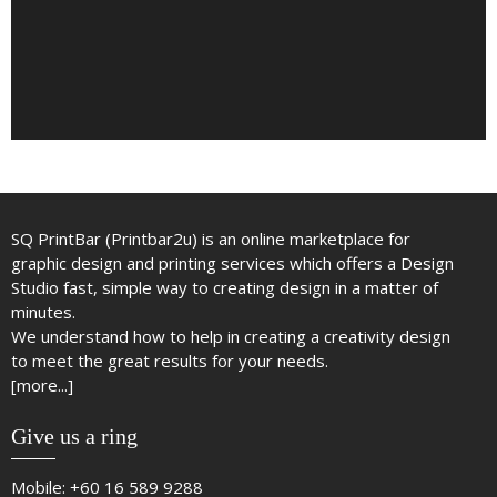
SQ PrintBar (Printbar2u) is an online marketplace for
graphic design and printing services which offers a Design
Studio fast, simple way to creating design in a matter of
minutes.
We understand how to help in creating a creativity design
to meet the great results for your needs.
[more...]
Give us a ring
Mobile:
+60 16 589 9288