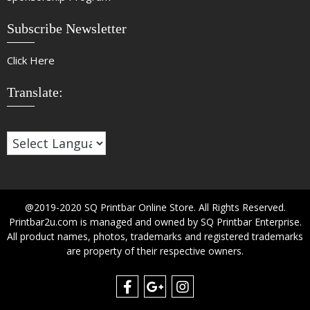
Subscribe Newsletter
Click Here
Translate:
@2019-2020 SQ Printbar Online Store. All Rights Reserved.
Printbar2u.com is managed and owned by SQ Printbar Enterprise.
All product names, photos, trademarks and registered trademarks
are property of their respective owners.