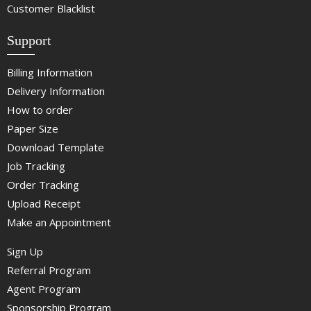
Customer Blacklist
Support
Billing Information
Delivery Information
How to order
Paper Size
Download Template
Job Tracking
Order Tracking
Upload Receipt
Make an Appointment
Sign Up
Referral Program
Agent Program
Sponsorship Program