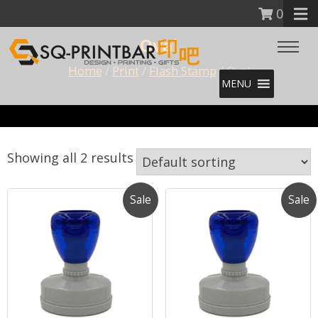
0
Oval
Home
/
Print
/
Flash Stamp
/ Oval
MENU
Showing all 2 results
Sale
Sale