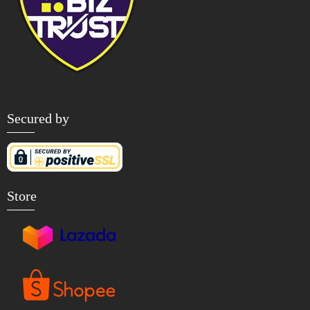
Secured by
Store