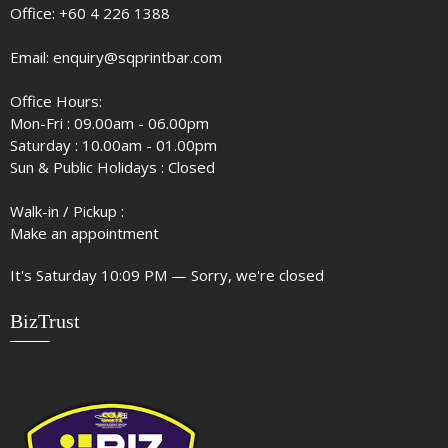
Office:
+60 4 226 1388
Email:
enquiry@sqprintbar.com
Office Hours:
Mon-Fri : 09.00am - 06.00pm
Saturday : 10.00am - 01.00pm
Sun & Public Holidays : Closed
Walk-in / Pickup :
Make an appointment
It's
Saturday
10:09 PM
—
Sorry, we're closed
BizTrust