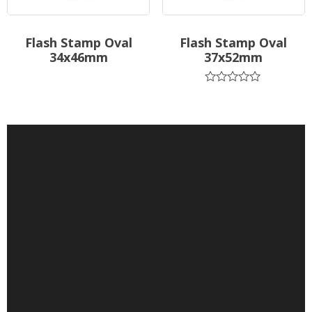
Flash Stamp Oval
Flash Stamp Oval
34x46mm
37x52mm
Rated
0
out
of
5