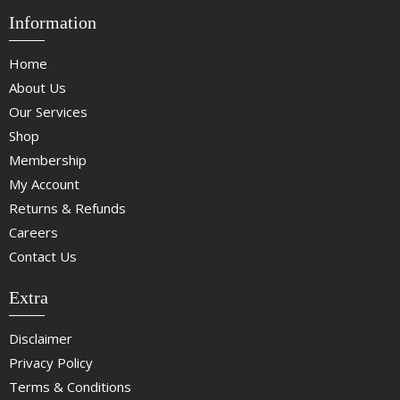
Information
Home
About Us
Our Services
Shop
Membership
My Account
Returns & Refunds
Careers
Contact Us
Extra
Disclaimer
Privacy Policy
Terms & Conditions