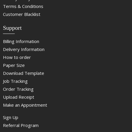
Terms & Conditions
Customer Blacklist
Support
Billing Information
Delivery Information
How to order
Paper Size
Download Template
Job Tracking
Order Tracking
Upload Receipt
Make an Appointment
Sign Up
Referral Program