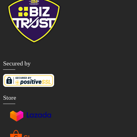
Secured by
Store