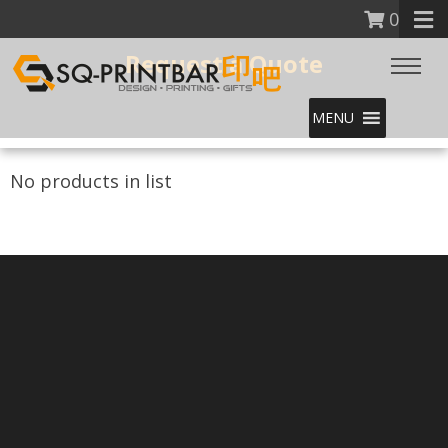
0
Request a Quote
MENU
No products in list