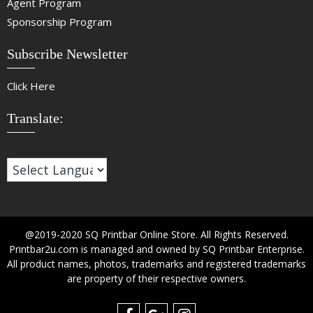
Agent Program
Sponsorship Program
Subscribe Newsletter
Click Here
Translate:
@2019-2020 SQ Printbar Online Store. All Rights Reserved.
Printbar2u.com is managed and owned by SQ Printbar Enterprise.
All product names, photos, trademarks and registered trademarks
are property of their respective owners.