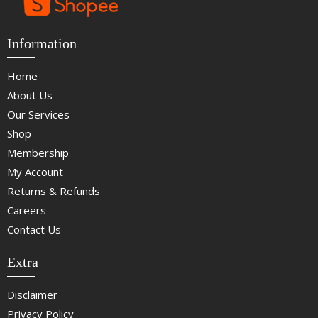
Information
Home
About Us
Our Services
Shop
Membership
My Account
Returns & Refunds
Careers
Contact Us
Extra
Disclaimer
Privacy Policy