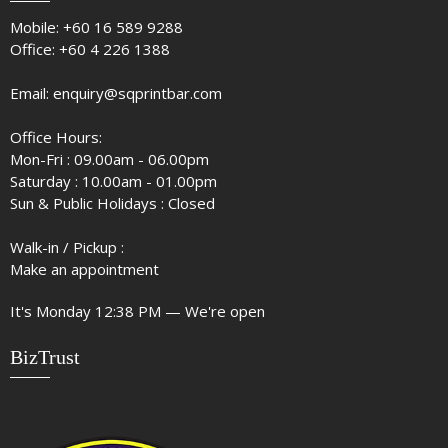
Mobile:
+60 16 589 9288
Office:
+60 4 226 1388
Email:
enquiry@sqprintbar.com
Office Hours:
Mon-Fri : 09.00am - 06.00pm
Saturday : 10.00am - 01.00pm
Sun & Public Holidays : Closed
Walk-in / Pickup :
Make an appointment
It's
Monday
12:38 PM
—
We're open
BizTrust