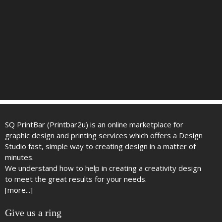
SQ PrintBar (Printbar2u) is an online marketplace for
graphic design and printing services which offers a Design
Studio fast, simple way to creating design in a matter of
minutes.
We understand how to help in creating a creativity design
to meet the great results for your needs.
[more...]
Give us a ring