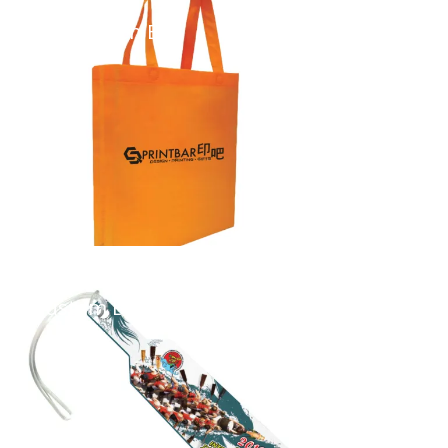
Non Woven Bag
...
Custom Bag Tag