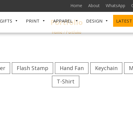
Home
About
WhatsApp
Portfolio
GIFTS
PRINT
APPAREL
DESIGN
LATEST
Home
/
Portfolio
er
Flash Stamp
Hand Fan
Keychain
M
T-Shirt