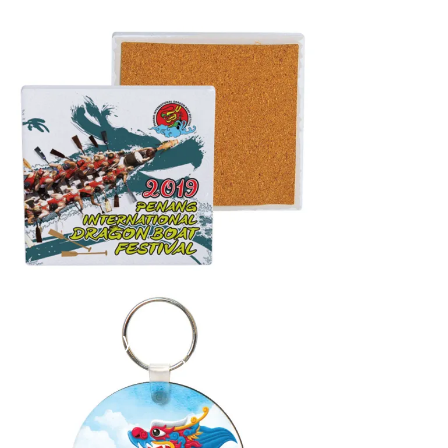
Coaster
...
Round Keychain
...