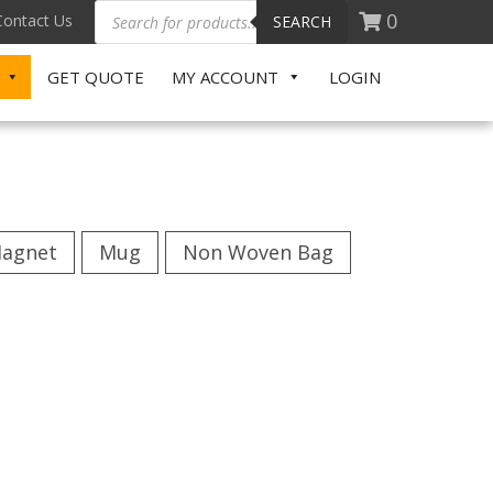
0
Contact Us
SEARCH
GET QUOTE
MY ACCOUNT
LOGIN
agnet
Mug
Non Woven Bag