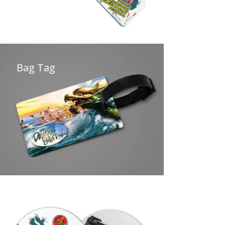
Bag Tag
Aluminum Badge