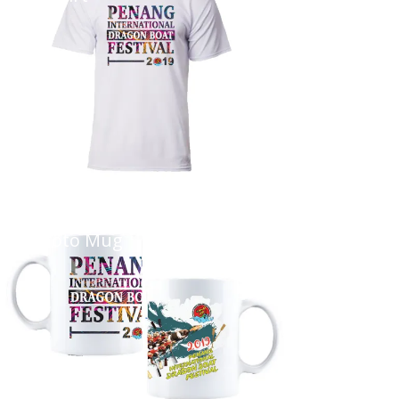
...
Photo Mug