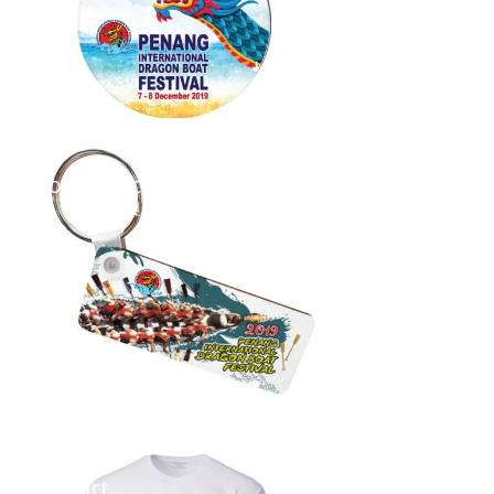
Long Keychain
...
T-Shirt