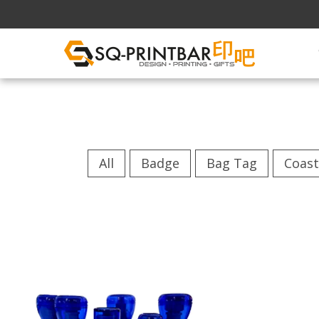
All
Badge
Bag Tag
Coast
Flash Stamp
...