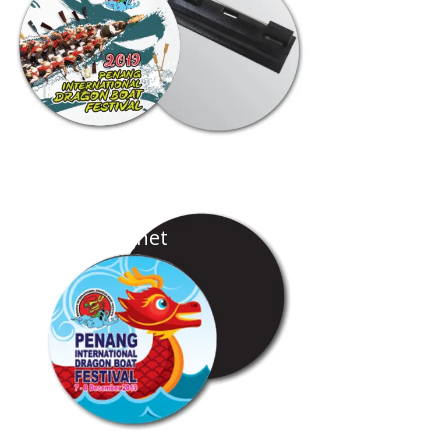
Photo Magnet
...