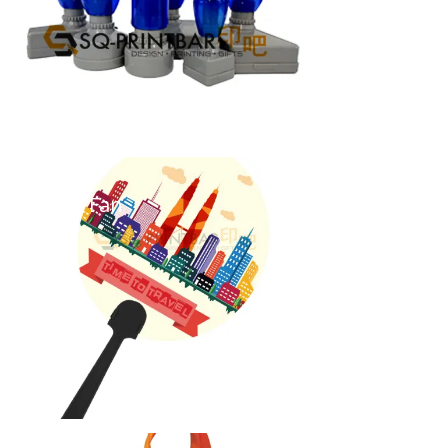
Hand Fan
...