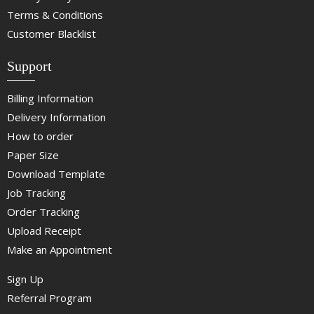
Terms & Conditions
Customer Blacklist
Support
Billing Information
Delivery Information
How to order
Paper Size
Download Template
Job Tracking
Order Tracking
Upload Receipt
Make an Appointment
Sign Up
Referral Program