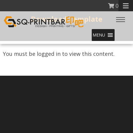
0
Download Template
MENU
You must be logged in to view this content.