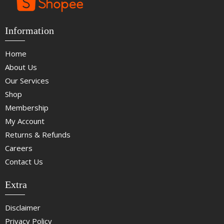
Information
Home
About Us
Our Services
Shop
Membership
My Account
Returns & Refunds
Careers
Contact Us
Extra
Disclaimer
Privacy Policy