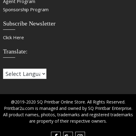
Agent Program
Sponsorship Program
Subscribe Newsletter
Click Here
Translate:
@2019-2020 SQ Printbar Online Store. All Rights Reserved.
Printbar2u.com is managed and owned by SQ Printbar Enterprise.
All product names, photos, trademarks and registered trademarks
are property of their respective owners.