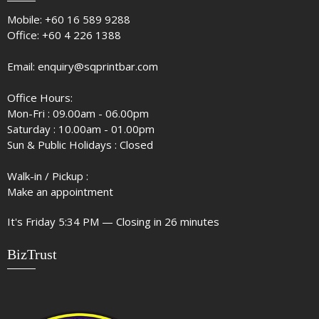
Mobile:
+60 16 589 9288
Office:
+60 4 226 1388
Email:
enquiry@sqprintbar.com
Office Hours:
Mon-Fri : 09.00am - 06.00pm
Saturday : 10.00am - 01.00pm
Sun & Public Holidays : Closed
Walk-in / Pickup :
Make an appointment
It's
Friday
5:34 PM
—
Closing in 26 minutes
BizTrust