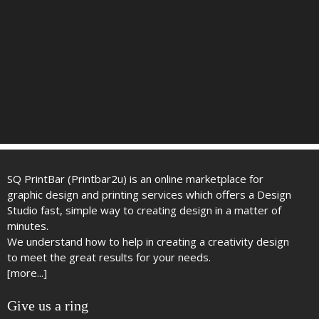
SQ PrintBar (Printbar2u) is an online marketplace for
graphic design and printing services which offers a Design
Studio fast, simple way to creating design in a matter of
minutes.
We understand how to help in creating a creativity design
to meet the great results for your needs.
[more...]
Give us a ring