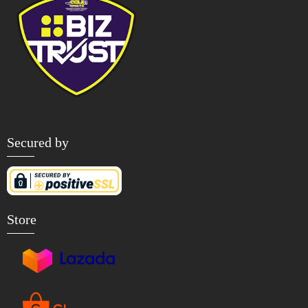
Secured by
Store