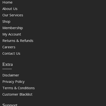
Home
About Us
Our Services
Shop
Membership
My Account
Returns & Refunds
Careers
Contact Us
Extra
Disclaimer
Privacy Policy
Terms & Conditions
Customer Blacklist
Support