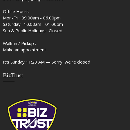
Office Hours:
Mon-Fri : 09.00am - 06.00pm
Saturday : 10.00am - 01.00pm
Sun & Public Holidays : Closed
Walk-in / Pickup :
Make an appointment
It's
Sunday
11:23 AM
—
Sorry, we're closed
BizTrust