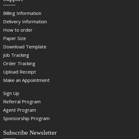
Billing Information
Delivery Information
How to order
Paper Size
Download Template
Job Tracking
Order Tracking
Upload Receipt
Make an Appointment
Sign Up
Referral Program
Agent Program
Sponsorship Program
Subscribe Newsletter