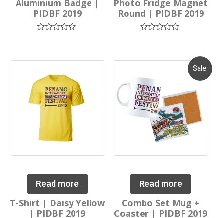
Aluminium Badge |
Photo Fridge Magnet
PIDBF 2019
Round | PIDBF 2019
Rated
Rated
0
0
out
out
of
of
5
5
Sale
Read more
Read more
T-Shirt | Daisy Yellow
Combo Set Mug +
| PIDBF 2019
Coaster | PIDBF 2019