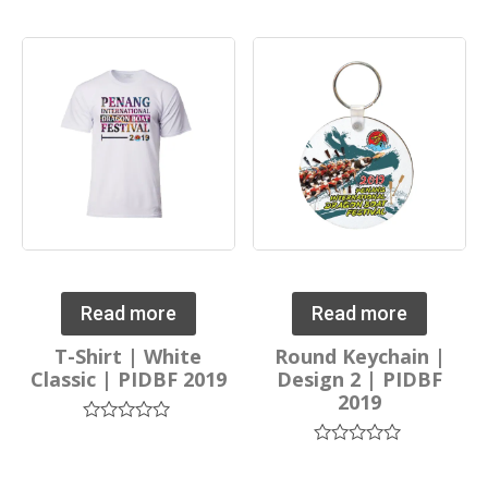
0
0
out
out
of
of
5
5
Read more
Read more
T-Shirt | White
Round Keychain |
Classic | PIDBF 2019
Design 2 | PIDBF
2019
Rated
0
Rated
out
0
of