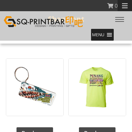
0
Shopfront
MENU