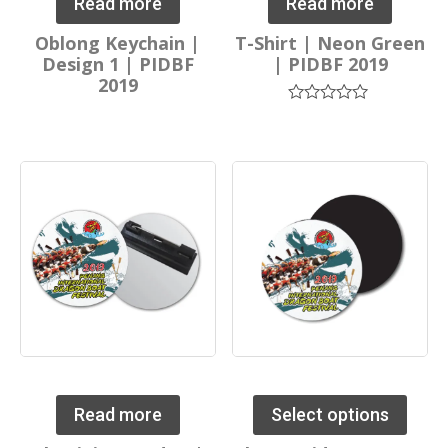
Read more
Read more
Oblong Keychain |
T-Shirt | Neon Green
Design 1 | PIDBF
| PIDBF 2019
2019
Rated
0
out
of
5
Read more
Select options