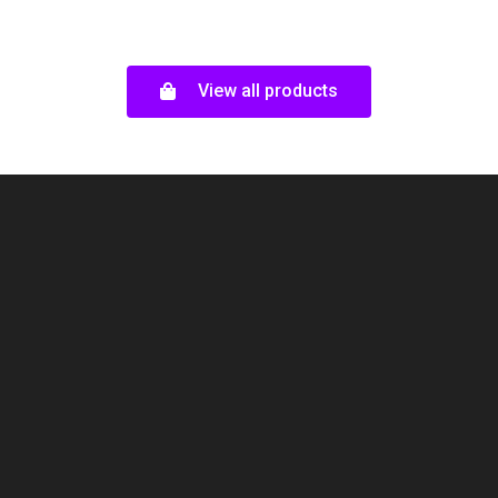
out
5
of
5
View all products