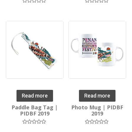
Rated
Rated
0
0
out
out
of
of
5
5
Read more
Read more
Paddle Bag Tag |
Photo Mug | PIDBF
PIDBF 2019
2019
Rated
Rated