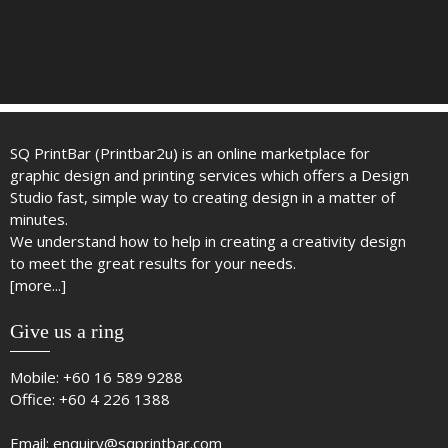
SQ PrintBar (Printbar2u) is an online marketplace for
graphic design and printing services which offers a Design
Studio fast, simple way to creating design in a matter of
minutes.
We understand how to help in creating a creativity design
to meet the great results for your needs.
[more...]
Give us a ring
Mobile:
+60 16 589 9288
Office:
+60 4 226 1388
Email:
enquiry@sqprintbar.com