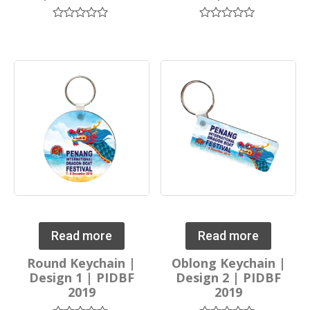
Rated
Rated
0
0
out
out
of
of
5
5
Read more
Read more
Round Keychain |
Oblong Keychain |
Design 1 | PIDBF
Design 2 | PIDBF
2019
2019