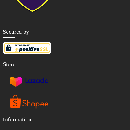
Secured by
Store
Information