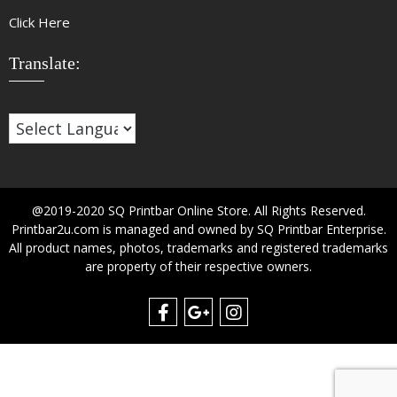
Click Here
Translate:
@2019-2020 SQ Printbar Online Store. All Rights Reserved.
Printbar2u.com is managed and owned by SQ Printbar Enterprise.
All product names, photos, trademarks and registered trademarks
are property of their respective owners.