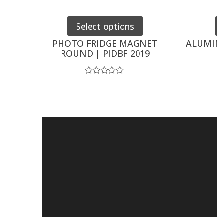
Select options
PHOTO FRIDGE MAGNET
ALUMI
ROUND | PIDBF 2019
Rated
0
out
of
5