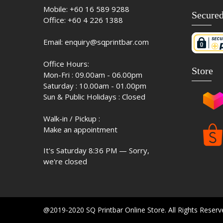
Mobile:
+60 16 589 9288
Secure
Office:
+60 4 226 1388
Email:
enquiry@sqprintbar.com
Office Hours:
Store
Mon-Fri : 09.00am - 06.00pm
Saturday : 10.00am - 01.00pm
Sun & Public Holidays : Closed
Walk-in / Pickup :
Make an appointment
It's
Saturday
8:36 PM
—
Sorry,
we're closed
@2019-2020 SQ Printbar Online Store. All Rights Reser