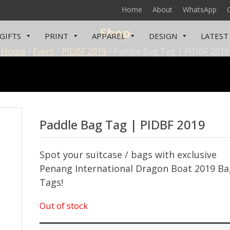
Home
About
WhatsApp
Shop
GIFTS
PRINT
APPAREL
DESIGN
LATEST
Home
/
Event
/
PIDBF 2019
/ Paddle Bag Tag | PIDBF 2019
Paddle Bag Tag | PIDBF 2019
Spot your suitcase / bags with exclusive
Penang International Dragon Boat 2019 Ba
Tags!
Out of stock