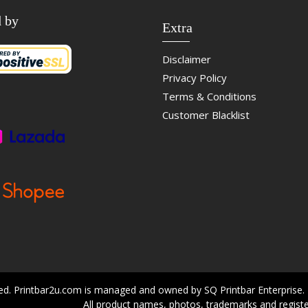
d by
Extra
Disclaimer
Privacy Policy
Terms & Conditions
Customer Blacklist
ved. Printbar2u.com is managed and owned by SQ Printbar Enterprise.
All product names, photos, trademarks and registe