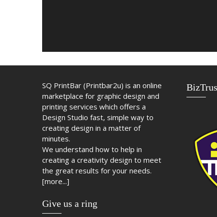
SQ PrintBar (Printbar2u) is an online
BizTrus
marketplace for graphic design and
printing services which offers a
Design Studio fast, simple way to
creating design in a matter of
minutes.
We understand how to help in
creating a creativity design to meet
the great results for your needs.
[more...]
Give us a ring