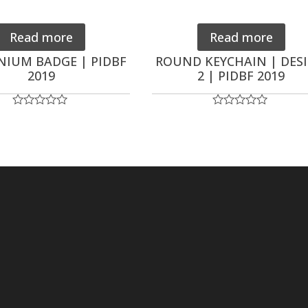
Read more
Read more
NIUM BADGE | PIDBF
ROUND KEYCHAIN | DES
2019
2 | PIDBF 2019
Rated
Rated
0
0
out
out
of
of
5
5