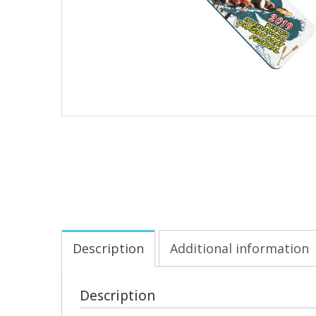
Description
Additional information
Description