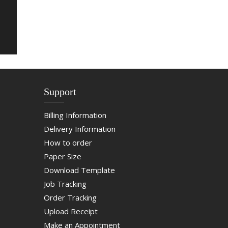
Support
Billing Information
Delivery Information
How to order
Paper Size
Download Template
Job Tracking
Order Tracking
Upload Receipt
Make an Appointment