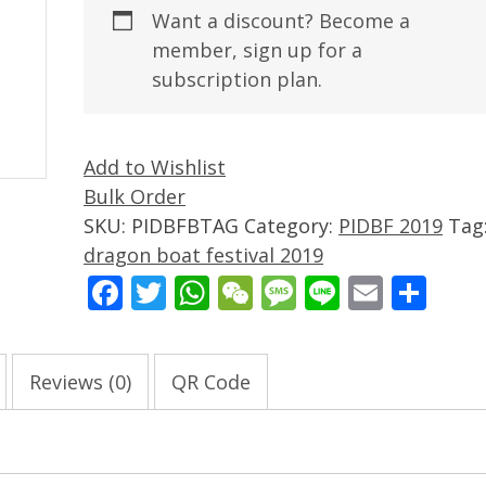
Want a discount? Become a
member, sign up for a
subscription plan.
Add to Wishlist
Bulk Order
SKU:
PIDBFBTAG
Category:
PIDBF 2019
Tag
dragon boat festival 2019
Facebook
Twitter
WhatsApp
WeChat
Message
Line
Email
Sha
Reviews (0)
QR Code