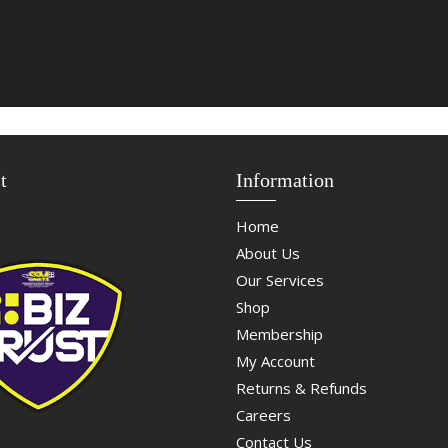
t
Information
Home
About Us
Our Services
Shop
Membership
My Account
Returns & Refunds
Careers
Contact Us