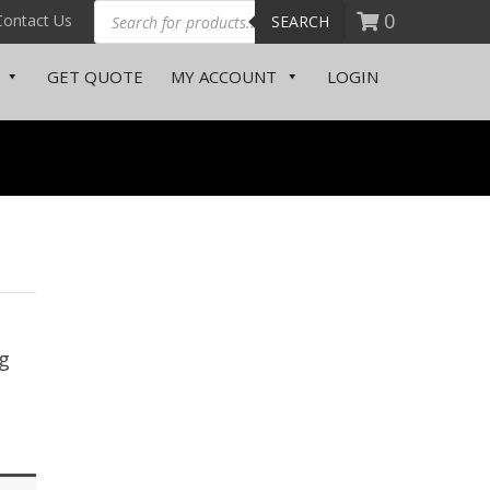
0
Contact Us
SEARCH
GET QUOTE
MY ACCOUNT
LOGIN
g