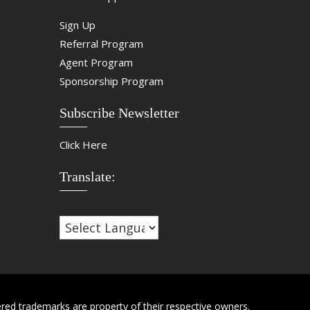
Sign Up
Referral Program
Agent Program
Sponsorship Program
Subscribe Newsletter
Click Here
Translate:
red trademarks are property of their respective owners.