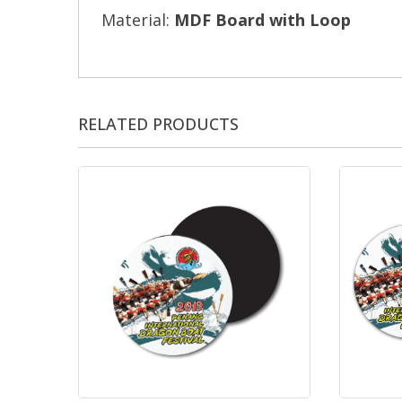
Material:
MDF Board with Loop
RELATED PRODUCTS