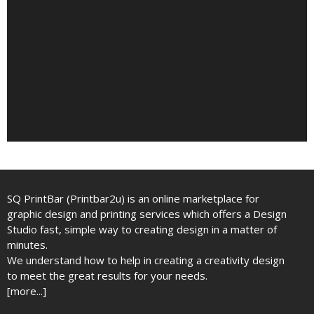
SQ PrintBar (Printbar2u) is an online marketplace for
graphic design and printing services which offers a Design
Studio fast, simple way to creating design in a matter of
minutes.
We understand how to help in creating a creativity design
to meet the great results for your needs.
[more...]