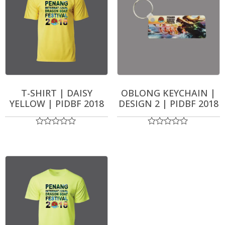
T-SHIRT | DAISY
OBLONG KEYCHAIN |
YELLOW | PIDBF 2018
DESIGN 2 | PIDBF 2018
Rated
Rated
0
0
out
out
of
of
5
5