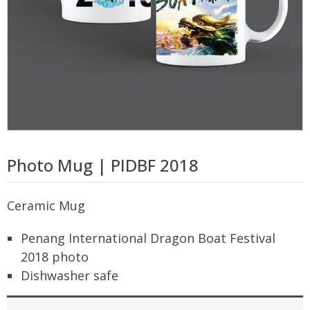
Photo Mug | PIDBF 2018
Ceramic Mug
Penang International Dragon Boat Festival
2018 photo
Dishwasher safe