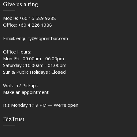
Give us a ring
Mobile:
+60 16 589 9288
Office:
+60 4 226 1388
Email:
enquiry@sqprintbar.com
Office Hours:
Mon-Fri : 09.00am - 06.00pm
Saturday : 10.00am - 01.00pm
Sun & Public Holidays : Closed
Walk-in / Pickup :
Make an appointment
It's
Monday
1:19 PM
—
We're open
BizTrust