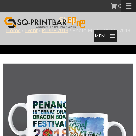
0
Shop
Home
/
Event
/
PIDBF 2018
/ Photo Mug | PIDBF 2018
MENU