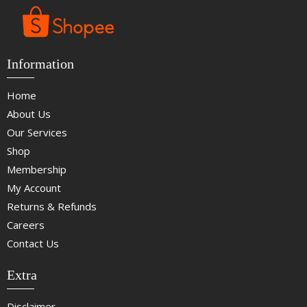
Information
Home
About Us
Our Services
Shop
Membership
My Account
Returns & Refunds
Careers
Contact Us
Extra
Disclaimer