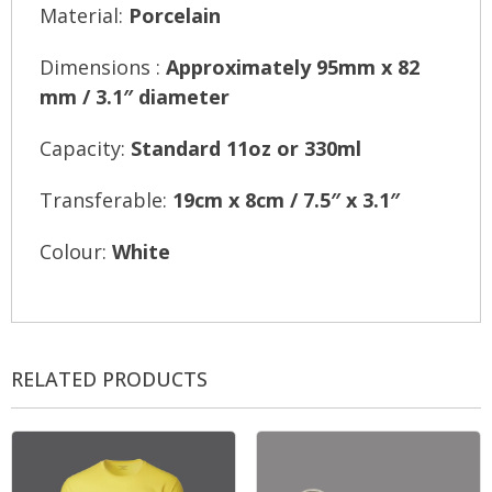
Material:
Porcelain
Dimensions :
Approximately 95mm x 82
mm / 3.1″ diameter
Capacity:
Standard 11oz or 330ml
Transferable:
19cm x 8cm / 7.5″ x 3.1″
Colour:
White
RELATED PRODUCTS