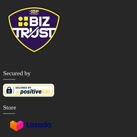
Secured by
Store