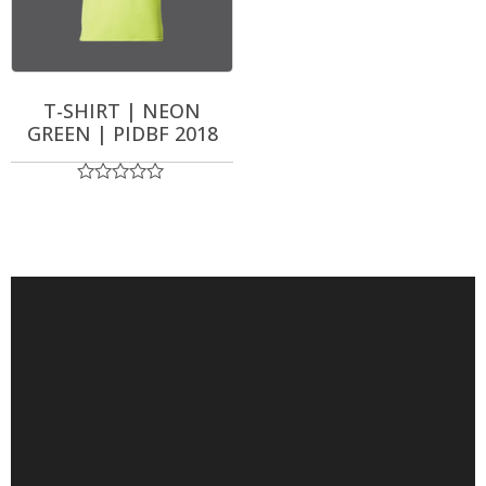
T-SHIRT | NEON
GREEN | PIDBF 2018
Rated
0
out
of
5