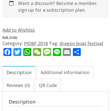
Want a discount? Become a member,
sign up for a subscription plan.
Add to Wishlist
Bulk Order
Category:
PIDBF 2018
Tag:
dragon boat festival
Facebook
Twitter
WhatsApp
WeChat
Message
Line
Email
Share
Description
Additional information
Reviews (0)
QR Code
Description