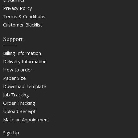
Privacy Policy
Terms & Conditions
Customer Blacklist
Support
Billing Information
Delivery Information
How to order
Paper Size
Download Template
Job Tracking
Order Tracking
Upload Receipt
Make an Appointment
Sign Up