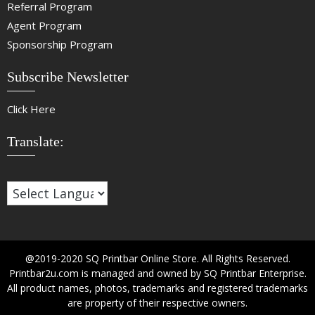
Referral Program
Agent Program
Sponsorship Program
Subscribe Newsletter
Click Here
Translate:
@2019-2020 SQ Printbar Online Store. All Rights Reserved.
Printbar2u.com is managed and owned by SQ Printbar Enterprise.
All product names, photos, trademarks and registered trademarks
are property of their respective owners.