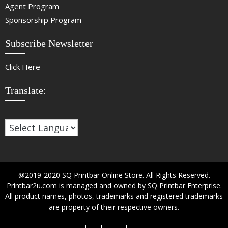
Agent Program
Sponsorship Program
Subscribe Newsletter
Click Here
Translate:
@2019-2020 SQ Printbar Online Store. All Rights Reserved.
Printbar2u.com is managed and owned by SQ Printbar Enterprise.
All product names, photos, trademarks and registered trademarks
are property of their respective owners.