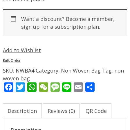
Want a discount? Become a member,
sign up for a subscription plan.
Add to Wishlist
Bulk Order
SKU:
NWBA4
Category:
Non Woven Bag
Tag:
non
woven bag
Facebook
Twitter
WhatsApp
WeChat
Message
Line
Email
Share
Description
Reviews (0)
QR Code