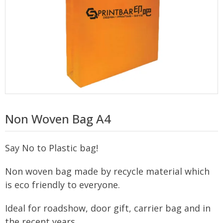
Non Woven Bag A4
Say No to Plastic bag!
Non woven bag made by recycle material which
is eco friendly to everyone.
Ideal for roadshow, door gift, carrier bag and in
the recent years.