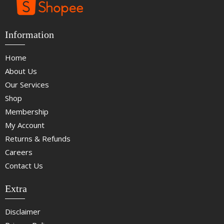
Information
Home
About Us
Our Services
Shop
Membership
My Account
Returns & Refunds
Careers
Contact Us
Extra
Disclaimer