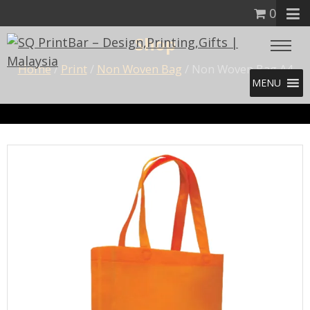
0
Shop
Home
/
Print
/
Non Woven Bag
/ Non Woven Bag A4
MENU