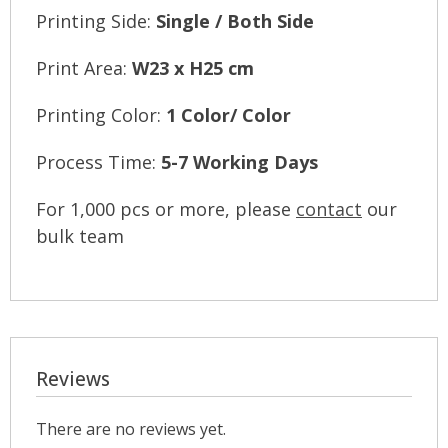
Printing Side:
Single / Both Side
Print Area:
W23 x H25 cm
Printing Color:
1 Color/ Color
Process Time:
5-7 Working Days
For 1,000 pcs or more, please
contact
our
bulk team
Reviews
There are no reviews yet.