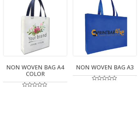
NON WOVEN BAG A4
NON WOVEN BAG A3
COLOR
Rated
0
Rated
out
0
of
out
5
of
5