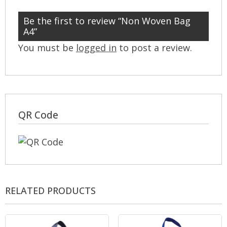
Be the first to review “Non Woven Bag
A4”
You must be
logged in
to post a review.
QR Code
RELATED PRODUCTS