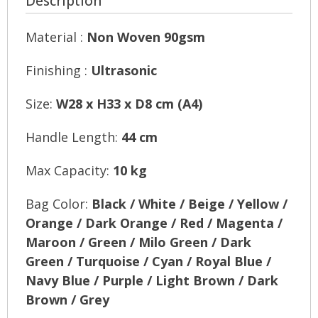
Description
Material :
Non Woven 90gsm
Finishing :
Ultrasonic
Size:
W28 x H33 x D8 cm (A4)
Handle Length:
44 cm
Max Capacity:
10 kg
Bag Color:
Black / White / Beige / Yellow /
Orange / Dark Orange / Red / Magenta /
Maroon / Green / Milo Green / Dark
Green / Turquoise / Cyan / Royal Blue /
Navy Blue / Purple / Light Brown / Dark
Brown / Grey