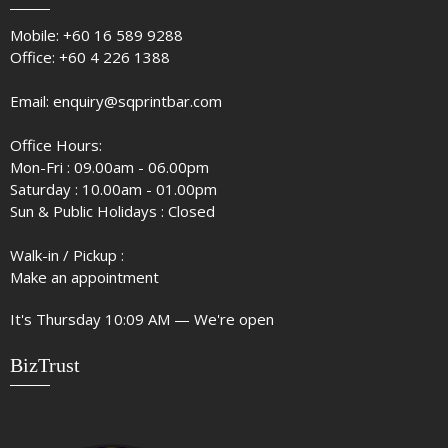
Mobile:
+60 16 589 9288
Office:
+60 4 226 1388
Email:
enquiry@sqprintbar.com
Office Hours:
Mon-Fri : 09.00am - 06.00pm
Saturday : 10.00am - 01.00pm
Sun & Public Holidays : Closed
Walk-in / Pickup :
Make an appointment
It's
Thursday
10:09 AM
—
We're open
BizTrust