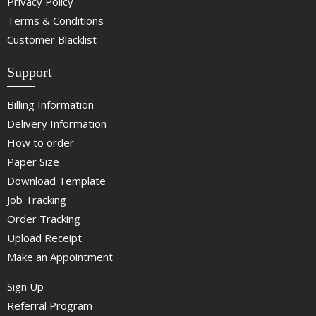
Privacy Policy
Terms & Conditions
Customer Blacklist
Support
Billing Information
Delivery Information
How to order
Paper Size
Download Template
Job Tracking
Order Tracking
Upload Receipt
Make an Appointment
Sign Up
Referral Program