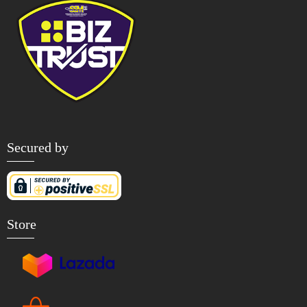
Secured by
Store