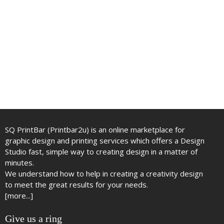
SQ PrintBar (Printbar2u) is an online marketplace for
graphic design and printing services which offers a Design
Studio fast, simple way to creating design in a matter of
minutes.
We understand how to help in creating a creativity design
to meet the great results for your needs.
[more...]
Give us a ring