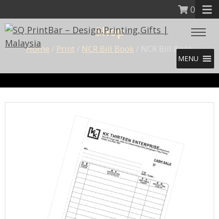
0
Shop
Home
/
Print
/
NCR Bill Book
/ NCR Bill Book
MENU