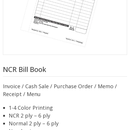
NCR Bill Book
Invoice / Cash Sale / Purchase Order / Memo /
Receipt / Menu
1-4 Color Printing
NCR 2 ply – 6 ply
Normal 2 ply – 6 ply