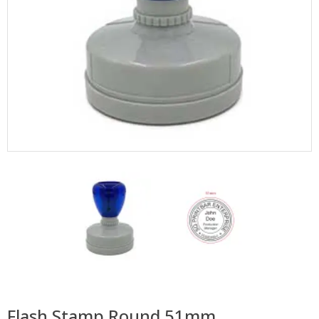
Flash Stamp Round 51mm