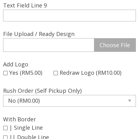
Text Field Line 9
File Upload / Ready Design
Choose File
Add Logo
Yes (RM5.00)
Redraw Logo (RM10.00)
Rush Order (Self Pickup Only)
With Border
| Single Line
|| Double Line