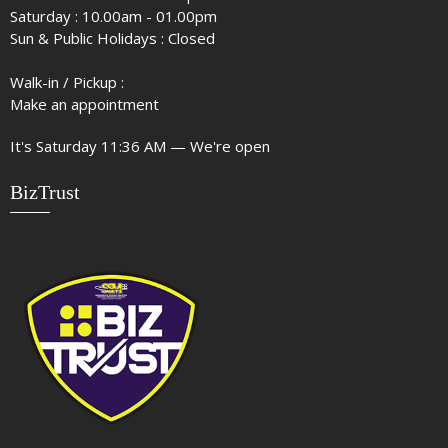
Saturday : 10.00am - 01.00pm
Sun & Public Holidays : Closed
Walk-in / Pickup :
Make an appointment
It's
Saturday
11:36 AM
—
We're open
BizTrust