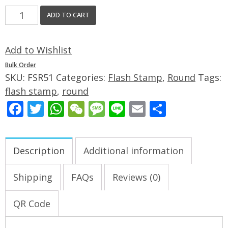
ADD TO CART
Add to Wishlist
Bulk Order
SKU:
FSR51
Categories:
Flash Stamp
,
Round
Tags:
flash stamp
,
round
Facebook
Twitter
WhatsApp
WeChat
Message
Line
Email
Share
Description
Additional information
Shipping
FAQs
Reviews (0)
QR Code