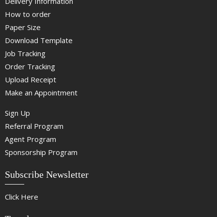
Delivery Information
How to order
Paper Size
Download Template
Job Tracking
Order Tracking
Upload Receipt
Make an Appointment
Sign Up
Referral Program
Agent Program
Sponsorship Program
Subscribe Newsletter
Click Here