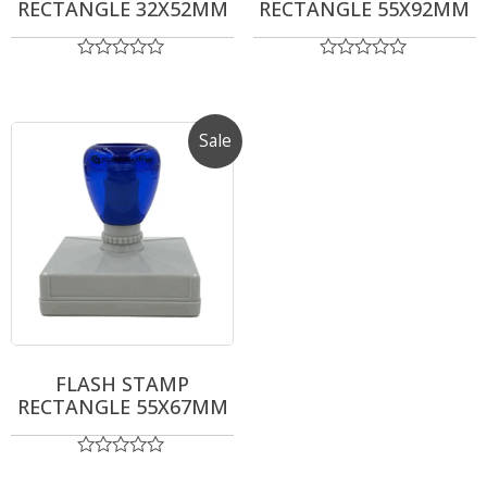
RECTANGLE 32X52MM
RECTANGLE 55X92MM
Rated
Rated
0
0
out
out
of
of
5
5
Sale
FLASH STAMP
RECTANGLE 55X67MM
Rated
0