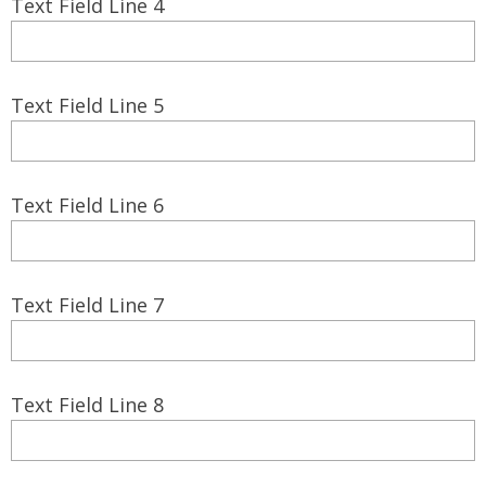
Text Field Line 4
Text Field Line 5
Text Field Line 6
Text Field Line 7
Text Field Line 8