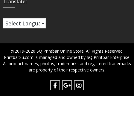
Translate:
@2019-2020 SQ Printbar Online Store. All Rights Reserved.
Printbar2u.com is managed and owned by SQ Printbar Enterprise.
All product names, photos, trademarks and registered trademarks
are property of their respective owners.