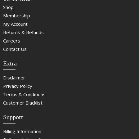
Shop
Membership
My Account
Returns & Refunds
Careers
Contact Us
Extra
Disclaimer
Privacy Policy
Terms & Conditions
Customer Blacklist
Support
Billing Information