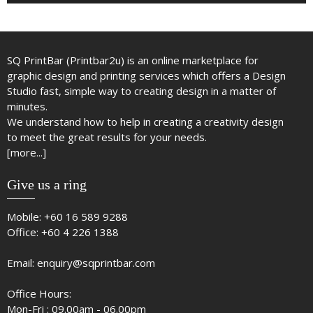
SQ PrintBar (Printbar2u) is an online marketplace for
graphic design and printing services which offers a Design
Studio fast, simple way to creating design in a matter of
minutes.
We understand how to help in creating a creativity design
to meet the great results for your needs.
[more...]
Give us a ring
Mobile:
+60 16 589 9288
Office:
+60 4 226 1388
Email:
enquiry@sqprintbar.com
Office Hours:
Mon-Fri : 09.00am - 06.00pm