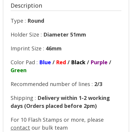
Description
Type :
Round
Holder Size :
Diameter 51mm
Imprint Size :
46mm
Color Pad :
Blue
/
Red
/
Black
/
Purple
/
Green
Recommended number of lines :
2/3
Shipping :
Delivery within 1-2 working
days (Orders placed before 2pm)
For 10 Flash Stamps or more, please
contact
our bulk team