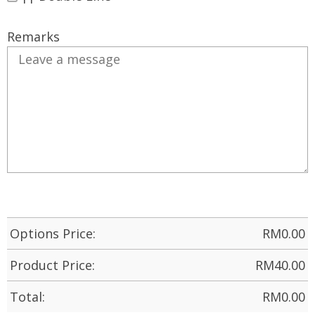
Remarks
Options Price:
RM
0.00
Product Price:
RM
40.00
Total:
RM
0.00