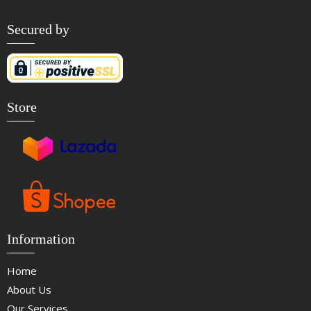
Secured by
Store
Information
Home
About Us
Our Services