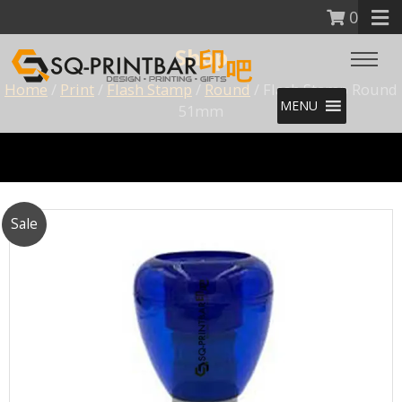
0
Shop
Home
/
Print
/
Flash Stamp
/
Round
/ Flash Stamp Round
MENU
51mm
Sale