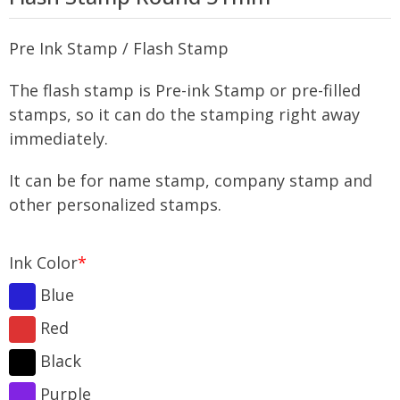
Pre Ink Stamp / Flash Stamp
The flash stamp is Pre-ink Stamp or pre-filled
stamps, so it can do the stamping right away
immediately.
It can be for name stamp, company stamp and
other personalized stamps.
Ink Color
*
Blue
Red
Black
Purple