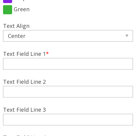
Green
Text Align
Text Field Line 1
*
Text Field Line 2
Text Field Line 3