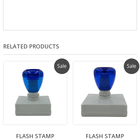
RELATED PRODUCTS
Sale
Sale
FLASH STAMP
FLASH STAMP