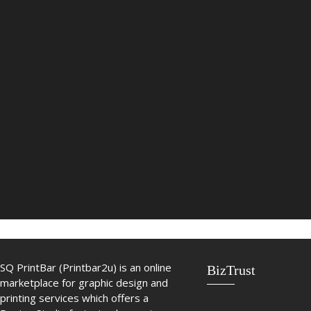
SQ PrintBar (Printbar2u) is an online
BizTrust
marketplace for graphic design and
printing services which offers a