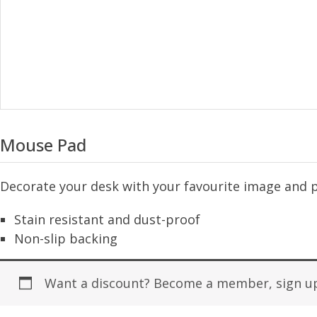
Mouse Pad
Decorate your desk with your favourite image and 
Stain resistant and dust-proof
Non-slip backing
Want a discount? Become a member, sign up 