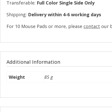
Transferable:
Full Color Single Side Only
Shipping:
Delivery within 4-6 working days
For 10 Mouse Pads or more, please
contact
our 
Additional Information
Weight
85 g