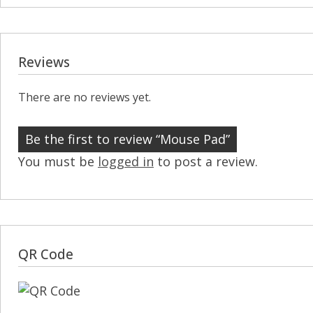
Reviews
There are no reviews yet.
Be the first to review “Mouse Pad”
You must be
logged in
to post a review.
QR Code