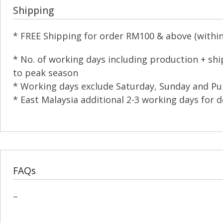
Shipping
* FREE Shipping for order RM100 & above (within 
* No. of working days including production + sh
to peak season
* Working days exclude Saturday, Sunday and Pub
* East Malaysia additional 2-3 working days for d
FAQs
–