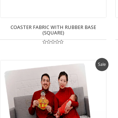
COASTER FABRIC WITH RUBBER BASE
(SQUARE)
Rated
0
out
of
5
Sale