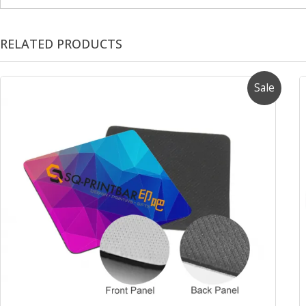
RELATED PRODUCTS
Sale