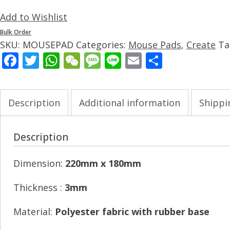
Add to Wishlist
Bulk Order
SKU:
MOUSEPAD
Categories:
Mouse Pads
,
Create
Ta
Facebook
Twitter
WhatsApp
WeChat
Message
Line
Email
Share
Description
Additional information
Shippi
Description
Dimension:
220mm x 180mm
Thickness :
3mm
Material:
Polyester fabric with rubber base