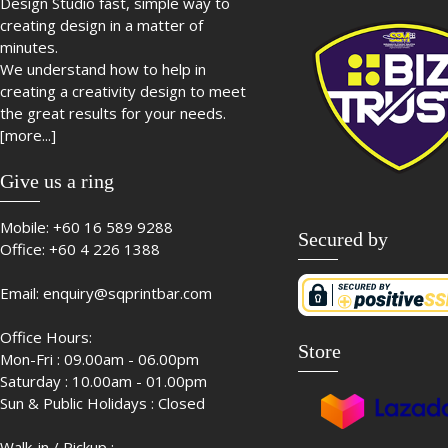
Design Studio fast, simple way to
creating design in a matter of
minutes.
We understand how to help in
creating a creativity design to meet
the great results for your needs.
[more...]
Give us a ring
Mobile:
+60 16 589 9288
Secured by
Office:
+60 4 226 1388
Email:
enquiry@sqprintbar.com
Office Hours:
Store
Mon-Fri : 09.00am - 06.00pm
Saturday : 10.00am - 01.00pm
Sun & Public Holidays : Closed
Walk-in / Pickup :