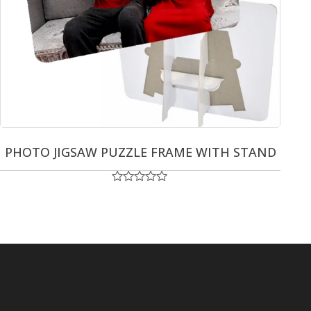
PHOTO JIGSAW PUZZLE FRAME WITH STAND
Rated
0
out
of
5