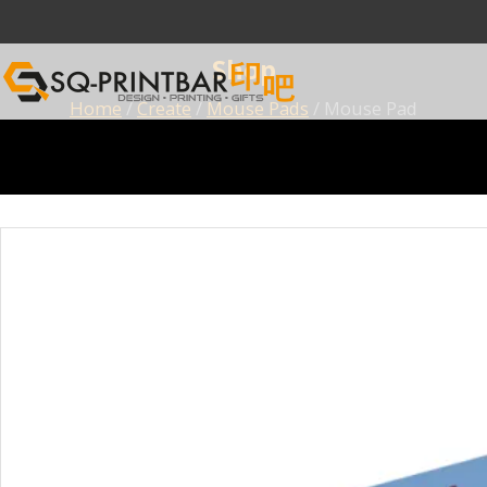
Shop
Home
/
Create
/
Mouse Pads
/ Mouse Pad