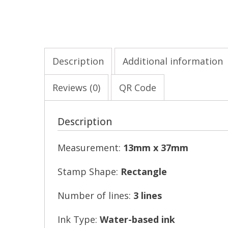
Description
Additional information
Reviews (0)
QR Code
Description
Measurement:
13mm x 37mm
Stamp Shape:
Rectangle
Number of lines:
3 lines
Ink Type:
Water-based ink