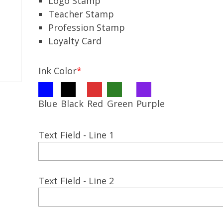
Logo Stamp
Teacher Stamp
Profession Stamp
Loyalty Card
Ink Color
*
Blue
Black
Red
Green
Purple
Text Field - Line 1
Text Field - Line 2