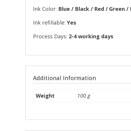
Ink Color:
Blue / Black / Red / Green /
Ink refillable:
Yes
Process Days:
2-4 working days
Additional Information
Weight
100 g