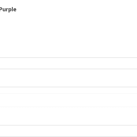
 Purple