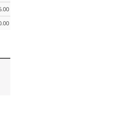
6.00
0.00