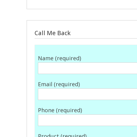
Call Me Back
Name (required)
Email (required)
Phone (required)
Product (required)