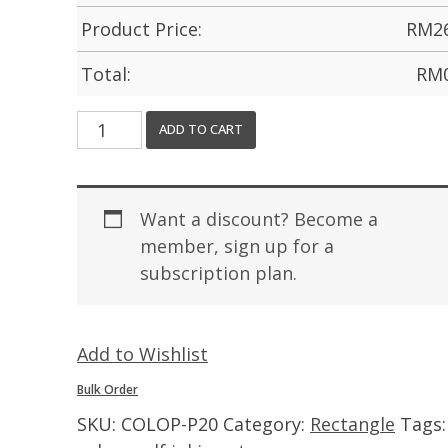
Product Price:
RM
2
Total:
RM
ADD TO CART
Want a discount? Become a
member, sign up for a
subscription plan.
Add to Wishlist
Bulk Order
SKU:
COLOP-P20
Category:
Rectangle
Tags: