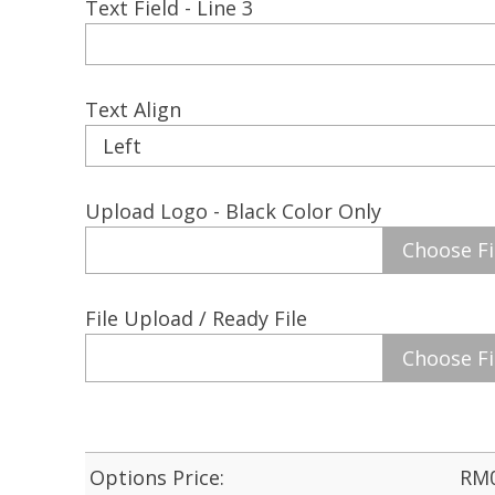
Text Field - Line 3
Text Align
Upload Logo - Black Color Only
Choose Fi
File Upload / Ready File
Choose Fi
Options Price:
RM