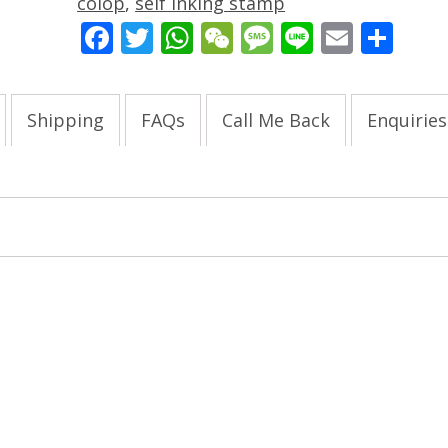
colop
,
self inking stamp
Facebook
Twitter
WhatsApp
WeChat
Message
Line
Email
Sha
Shipping
FAQs
Call Me Back
Enquiries