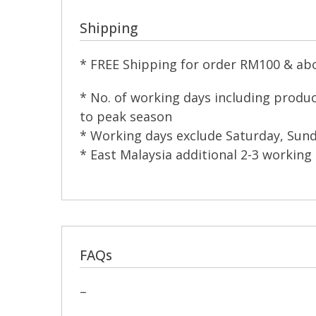
Shipping
* FREE Shipping for order RM100 & abov
* No. of working days including produ
to peak season
* Working days exclude Saturday, Sund
* East Malaysia additional 2-3 working 
FAQs
–