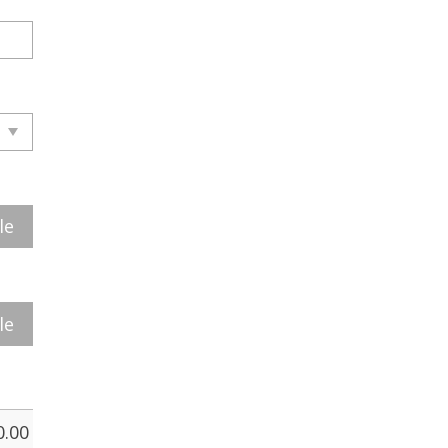
le
le
0.00