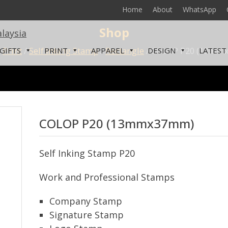
Home
About
WhatsApp
Shop
/
Print
/
Self Inking Stamp
/
Rectangle
/ COLOP P20 (13mm
GIFTS
PRINT
APPAREL
DESIGN
LATEST
COLOP P20 (13mmx37mm)
Self Inking Stamp P20
Work and Professional Stamps
Company Stamp
Signature Stamp