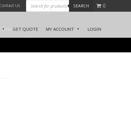
0
Contact Us
SEARCH
x37mm)
GET QUOTE
MY ACCOUNT
LOGIN