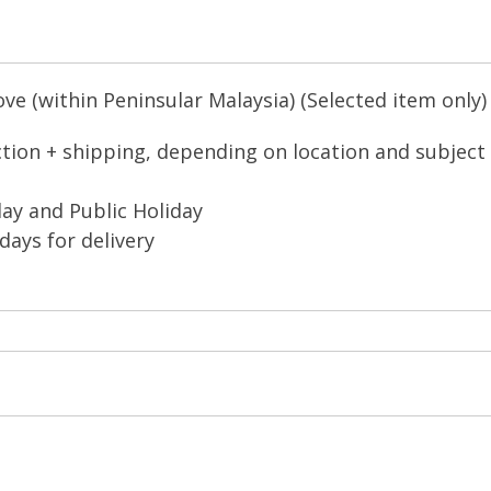
e (within Peninsular Malaysia) (Selected item only)
ction + shipping, depending on location and subject
ay and Public Holiday
days for delivery