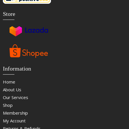
Store
Information
Home
About Us
Our Services
Shop
Membership
My Account
Returns & Refunds