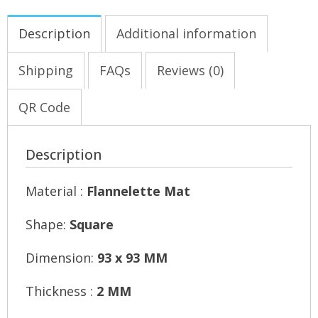
Description
Additional information
Shipping
FAQs
Reviews (0)
QR Code
Description
Material :
Flannelette Mat
Shape:
Square
Dimension:
93 x 93 MM
Thickness :
2 MM