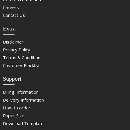
Careers
Contact Us
Extra
Disclaimer
Privacy Policy
Terms & Conditions
Customer Blacklist
Support
Billing Information
Delivery Information
How to order
Paper Size
Download Template