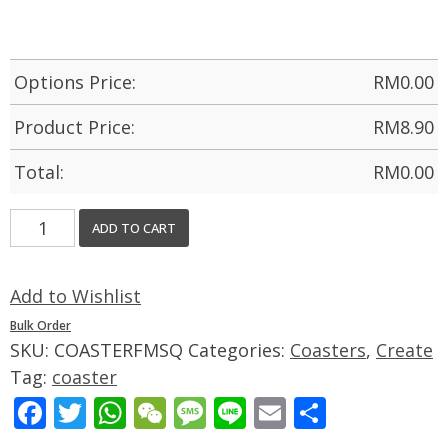
Options Price:
RM
0.00
Product Price:
RM
8.90
Total:
RM
0.00
ADD TO CART
Add to Wishlist
Bulk Order
SKU:
COASTERFMSQ
Categories:
Coasters
,
Create
Tag:
coaster
Facebook
Twitter
WhatsApp
WeChat
Message
Line
Email
Share