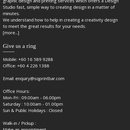
graphic design and printing services which offers a Design
Studio fast, simple way to creating design in a matter of
minutes.
We understand how to help in creating a creativity design
to meet the great results for your needs.
[more...]
Give us a ring
Mobile:
+60 16 589 9288
Office:
+60 4 226 1388
Email:
enquiry@sqprintbar.com
Office Hours:
Mon-Fri : 09.00am - 06.00pm
Saturday : 10.00am - 01.00pm
Sun & Public Holidays : Closed
Walk-in / Pickup :
Make an appointment