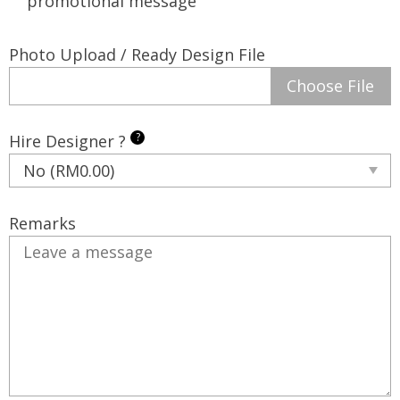
promotional message
Photo Upload / Ready Design File
Choose File
?
Hire Designer ?
Remarks