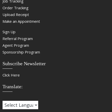
Job Tracking
Order Tracking
Upload Receipt
Make an Appointment
Sign Up
Referral Program
Agent Program
Sponsorship Program
Subscribe Newsletter
Click Here
Translate: