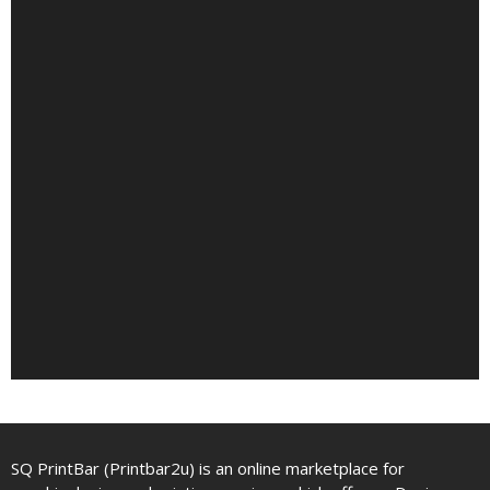
SQ PrintBar (Printbar2u) is an online marketplace for