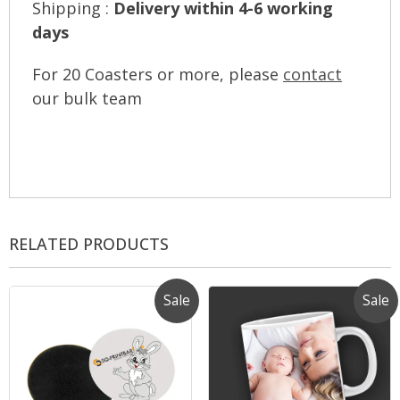
Shipping :
Delivery within 4-6 working
days
For 20 Coasters or more, please
contact
our bulk team
RELATED PRODUCTS
Sale
Sale