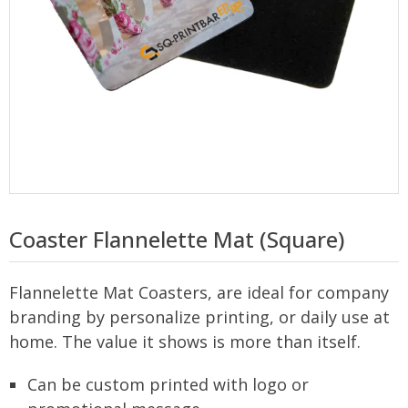
Coaster Flannelette Mat (Square)
Flannelette Mat Coasters, are ideal for company
branding by personalize printing, or daily use at
home. The value it shows is more than itself.
Can be custom printed with logo or