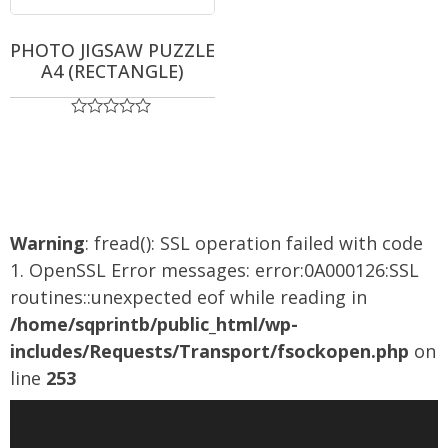
PHOTO JIGSAW PUZZLE
A4 (RECTANGLE)
Rated
0
out
of
5
Warning
: fread(): SSL operation failed with code
1. OpenSSL Error messages: error:0A000126:SSL
routines::unexpected eof while reading in
/home/sqprintb/public_html/wp-
includes/Requests/Transport/fsockopen.php
on
line
253