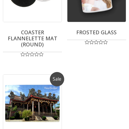
COASTER
FROSTED GLASS
FLANNELETTE MAT
(ROUND)
Rated
0
out
Rated
of
0
5
out
of
5
Sale