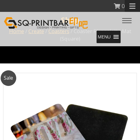
0
Shop
Home
/
Create
/
Coasters
/ Coaster Flannelette Mat
MENU
(Square)
Sale