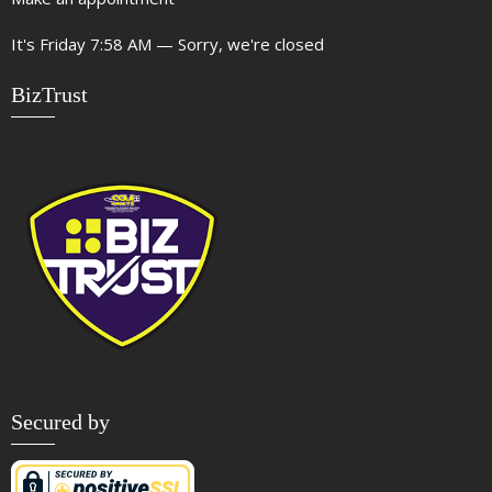
It's
Friday
7:58 AM
—
Sorry, we're closed
BizTrust
Secured by