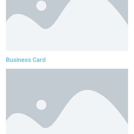
Business Card