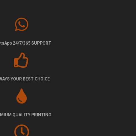
WhatsApp 24/7/365 SUPPORT
ALWAYS YOUR BEST CHOICE
PREMIUM QUALITY PRINTING