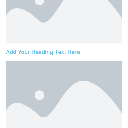
Add Your Heading Text Here