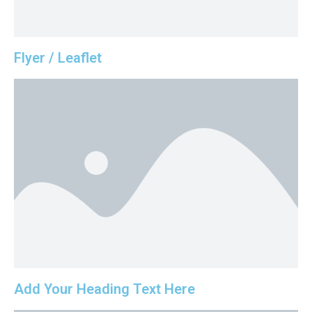
Flyer / Leaflet
Add Your Heading Text Here