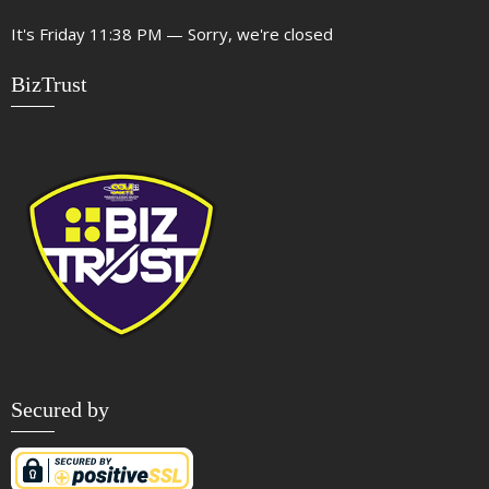
It's
Friday
11:38 PM
—
Sorry, we're closed
BizTrust
Secured by