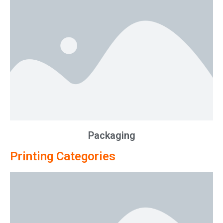
Packaging
Printing Categories