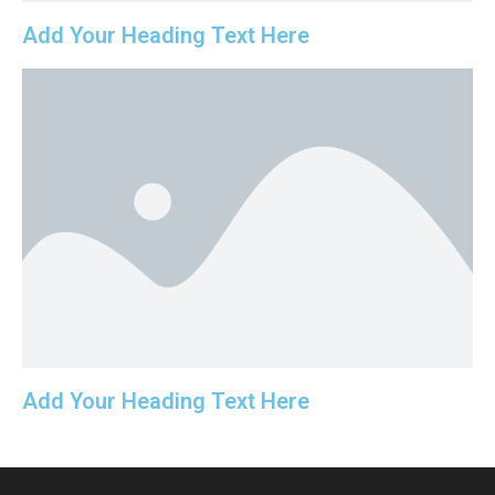
Add Your Heading Text Here
Add Your Heading Text Here