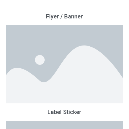
Flyer / Banner
Label Sticker