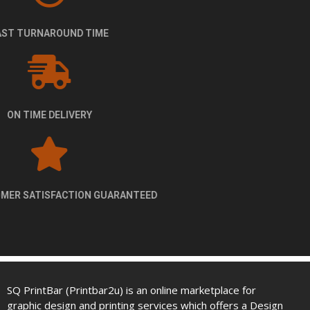
FAST TURNAROUND TIME
ON TIME DELIVERY
100% CUSTOMER SATISFACTION GUARANTEED
SQ PrintBar (Printbar2u) is an online marketplace for
graphic design and printing services which offers a Design