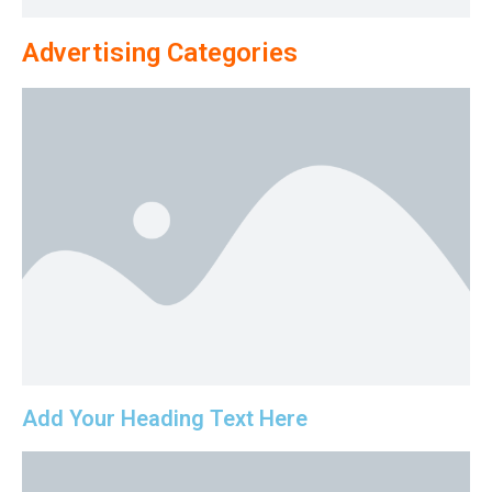
Advertising Categories
Add Your Heading Text Here