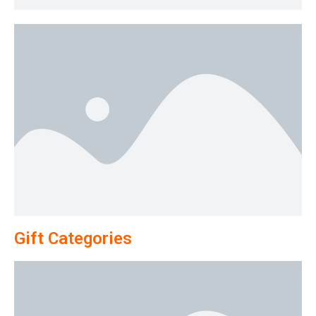
Gift Categories