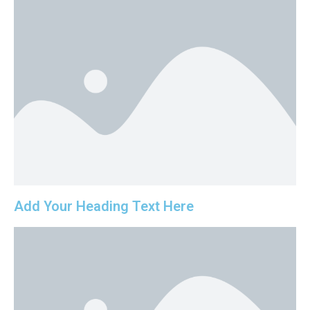
Add Your Heading Text Here