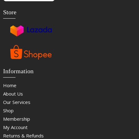
Store
Information
Home
About Us
Our Services
Shop
Membership
My Account
Returns & Refunds