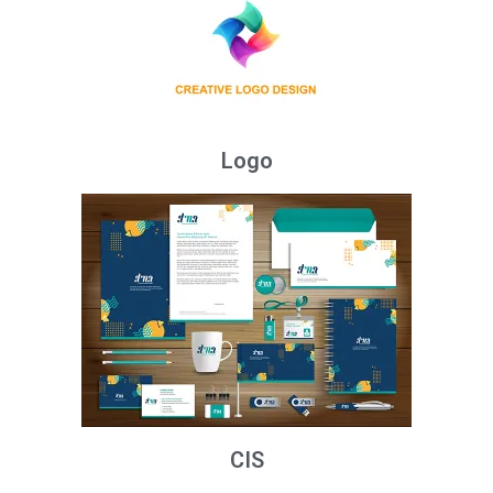
Logo
CIS