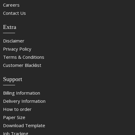
Careers
Contact Us
Extra
Disclaimer
Privacy Policy
Terms & Conditions
Customer Blacklist
Support
Billing Information
Delivery Information
How to order
Paper Size
Download Template
Job Tracking