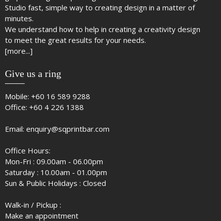
Studio fast, simple way to creating design in a matter of
minutes.
We understand how to help in creating a creativity design
to meet the great results for your needs.
[more...]
Give us a ring
Mobile:
+60 16 589 9288
Office:
+60 4 226 1388
Email:
enquiry@sqprintbar.com
Office Hours:
Mon-Fri : 09.00am - 06.00pm
Saturday : 10.00am - 01.00pm
Sun & Public Holidays : Closed
Walk-in / Pickup :
Make an appointment