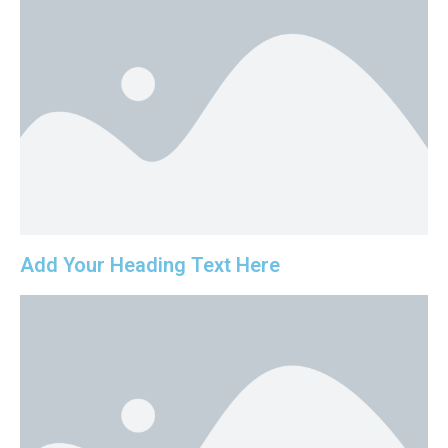
Add Your Heading Text Here