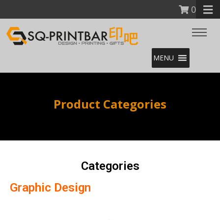
0
MENU
Product Categories
Categories
Graphic Design