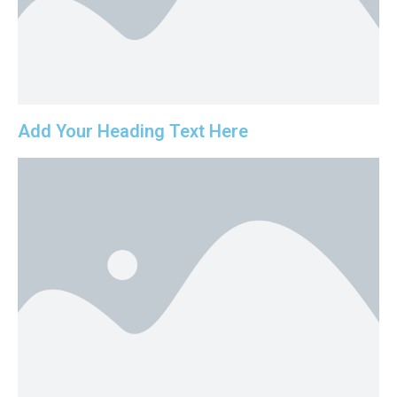
Add Your Heading Text Here