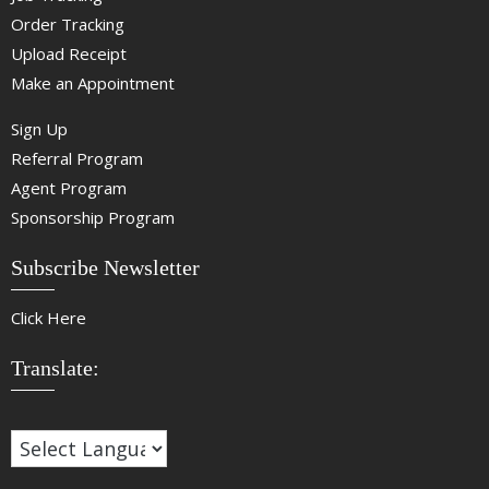
Order Tracking
Upload Receipt
Make an Appointment
Sign Up
Referral Program
Agent Program
Sponsorship Program
Subscribe Newsletter
Click Here
Translate: