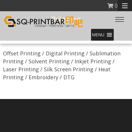
0
Printing
MENU
Offset Printing / Digital Printing / Sublimation
Printing / Solvent Printing / Inkjet Printing /
Laser Printing / Silk Screen Printing / Heat
Printing / Embroidery / DTG