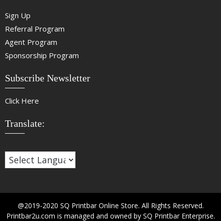
Sign Up
Referral Program
Agent Program
Sponsorship Program
Subscribe Newsletter
Click Here
Translate:
@2019-2020 SQ Printbar Online Store. All Rights Reserved.
Printbar2u.com is managed and owned by SQ Printbar Enterprise.