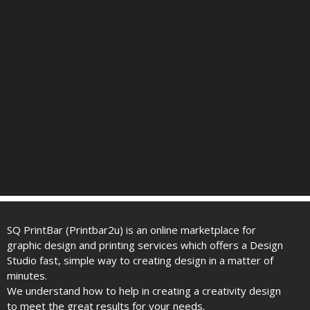
SQ PrintBar (Printbar2u) is an online marketplace for
graphic design and printing services which offers a Design
Studio fast, simple way to creating design in a matter of
minutes.
We understand how to help in creating a creativity design
to meet the great results for your needs.