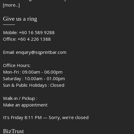
[more...]
Give us a ring
Mobile:
+60 16 589 9288
Office:
+60 4 226 1388
Email:
enquiry@sqprintbar.com
Office Hours:
Mon-Fri : 09.00am - 06.00pm
Saturday : 10.00am - 01.00pm
Sun & Public Holidays : Closed
Walk-in / Pickup :
Make an appointment
It's
Friday
8:11 PM
—
Sorry, we're closed
BizTrust