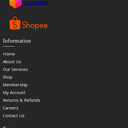
Information
Home
About Us
Our Services
Shop
Membership
My Account
Returns & Refunds
Careers
Contact Us