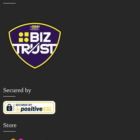
Secured by
Store