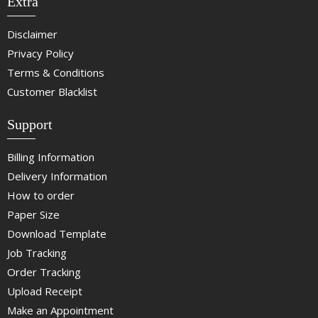
Extra
Disclaimer
Privacy Policy
Terms & Conditions
Customer Blacklist
Support
Billing Information
Delivery Information
How to order
Paper Size
Download Template
Job Tracking
Order Tracking
Upload Receipt
Make an Appointment