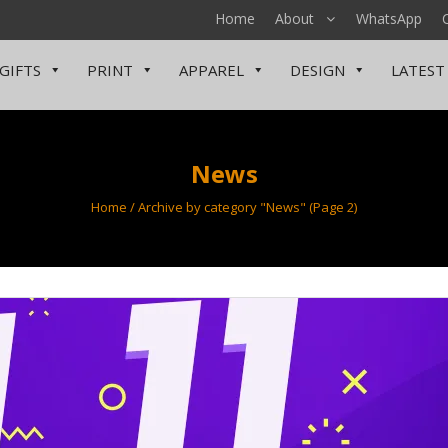
Home
About
WhatsApp
GIFTS
PRINT
APPAREL
DESIGN
LATEST
News
Home
/
Archive by category "News"
(Page 2)