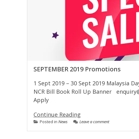
SEPTEMBER 2019 Promotions
1 Sept 2019 – 30 Sept 2019 Malaysia Da
NCR Bill Book Roll Up Banner
enquiry
Apply
Continue Reading
Posted in
News
Leave a comment