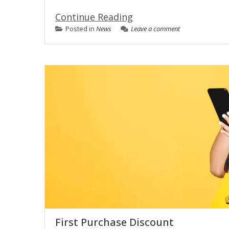
Continue Reading
Posted in
News
Leave a comment
First Purchase Discount