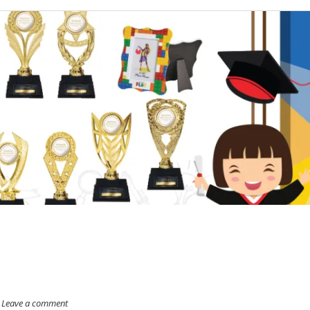
Leave a comment