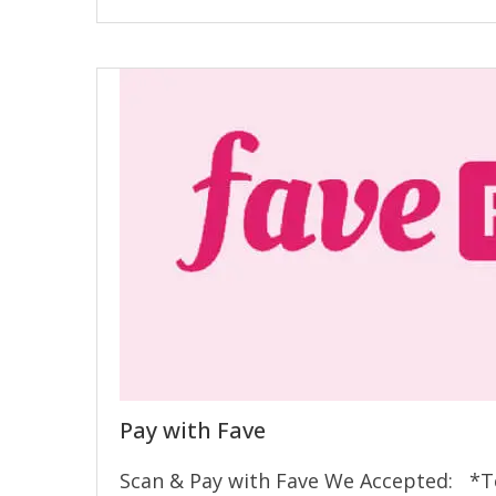
Pay with Fave
Scan & Pay with Fave We Accepted: *Te