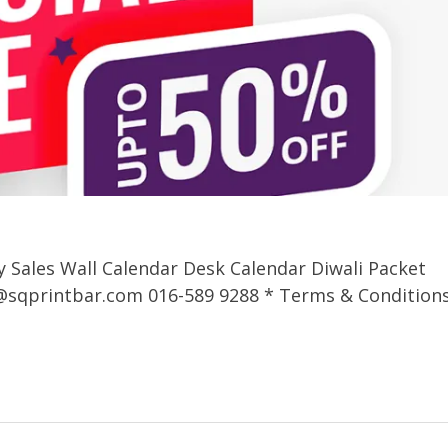
y Sales Wall Calendar Desk Calendar Diwali Packet
@sqprintbar.com
016-589 9288 * Terms & Condition