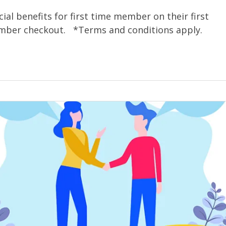
ial benefits for first time member on their first
ember checkout. *Terms and conditions apply.