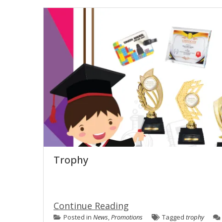
Trophy
Continue Reading
Posted in
News
,
Promotions
Tagged
trophy