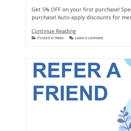
Get 5% OFF on your first purchase! Spec
purchase! Auto apply discounts for m
Continue Reading
Posted in
News
Leave a comment