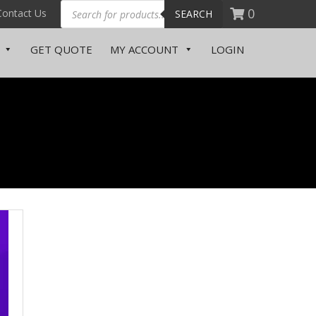
0
Contact Us
SEARCH
Someone in purchased a
Document Printing – Student
GET QUOTE
MY ACCOUNT
LOGIN
About a few seconds ago