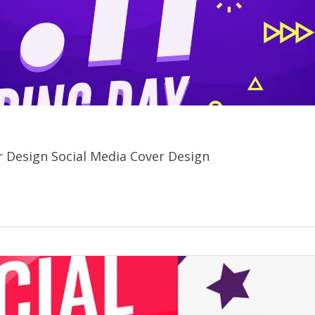
yer Design Social Media Cover Design