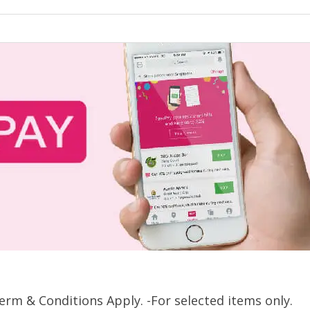
rm & Conditions Apply. -For selected items only.