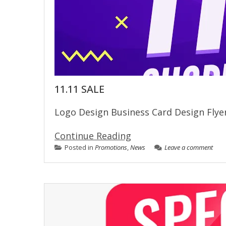
11.11 SALE
Logo Design Business Card Design Fl
Continue Reading
Posted in
Promotions
,
News
Leave a comment