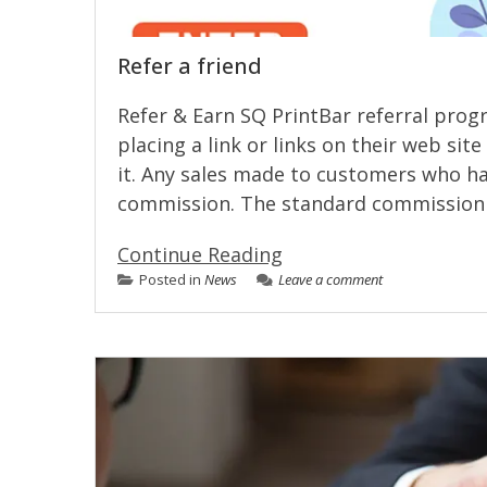
Refer a friend
Refer & Earn SQ PrintBar referral pro
placing a link or links on their web sit
it. Any sales made to customers who have
commission. The standard commission 
Continue Reading
Posted in
News
Leave a comment