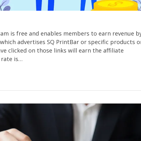
gram is free and enables members to earn revenue b
e which advertises SQ PrintBar or specific products o
 clicked on those links will earn the affiliate
rate is…